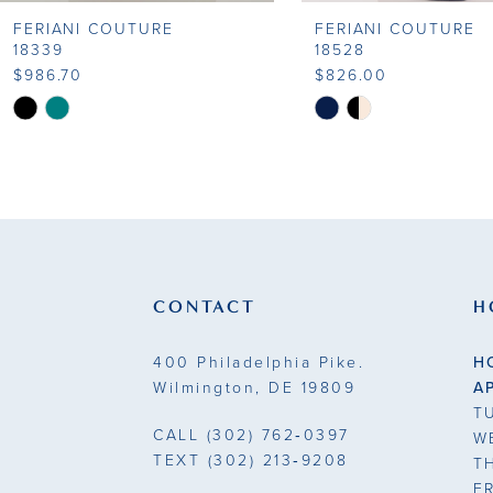
FERIANI COUTURE
FERIANI COUTURE
9
18339
18528
$986.70
$826.00
10
Skip
Skip
Color
Color
11
List
List
#daab117024
#bada82dd77
12
to
to
13
end
end
14
CONTACT
H
400 Philadelphia Pike.
H
Wilmington, DE 19809
A
T
CALL
(302) 762‑0397
W
TEXT
(302) 213‑9208
T
F