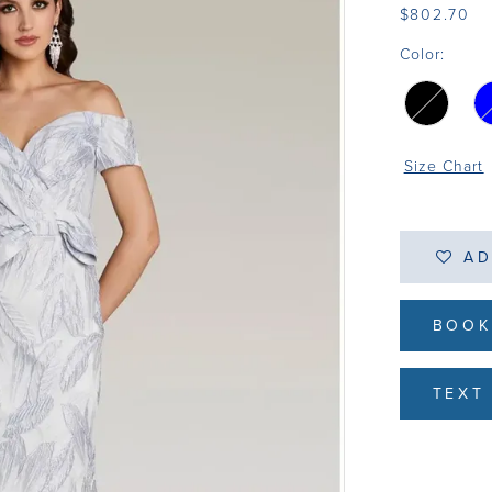
$802.70
Color:
Size Chart
AD
BOOK
TEXT 