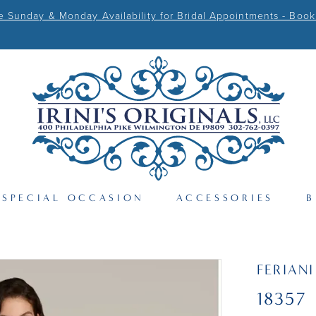
Sunday & Monday Availability for Bridal Appointments - Book
SPECIAL OCCASION
ACCESSORIES
B
FERIAN
18357