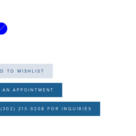
D TO WISHLIST
 AN APPOINTMENT
(302) 213-9208 FOR INQUIRIES