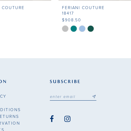
I COUTURE
FERIANI COUTURE
18417
0
$908.50
Skip
Color
List
a3cc
#a973e205e6
to
end
ON
SUBSCRIBE
ICY
DITIONS
RETURNS
RVATION
TS