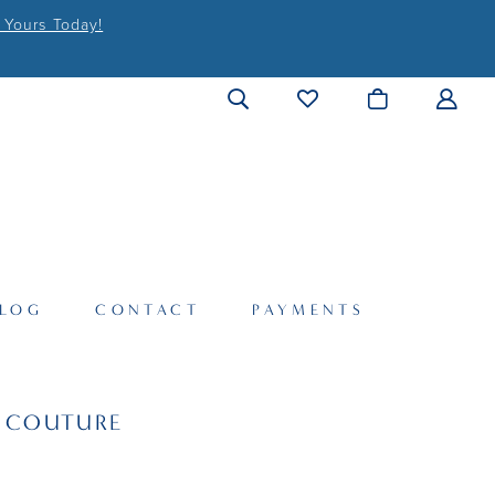
 Yours Today!
LOG
CONTACT
PAYMENTS
I COUTURE