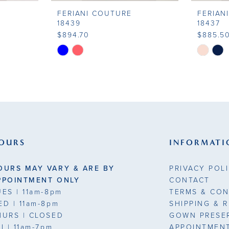
FERIANI COUTURE
FERIAN
18439
18437
$894.70
$885.5
Skip
Skip
Color
Color
List
List
#97c2ef7561
#ec4bbf
to
to
end
end
OURS
INFORMATI
OURS MAY VARY & ARE BY
PRIVACY POL
PPOINTMENT ONLY
CONTACT
UES
| 11am-8pm
TERMS & CON
ED
| 11am-8pm
SHIPPING & 
HURS
| CLOSED
GOWN PRESE
RI
| 11am-7pm
APPOINTMEN