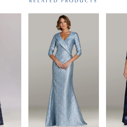
RELATED PRODUCTS