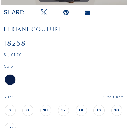
SHARE:
FERIANI COUTURE
18258
$1,101.70
Color:
Size:
Size Chart
6
8
10
12
14
16
18