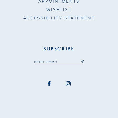
APPOINTMENTS
WISHLIST
ACCESSIBILITY STATEMENT
SUBSCRIBE