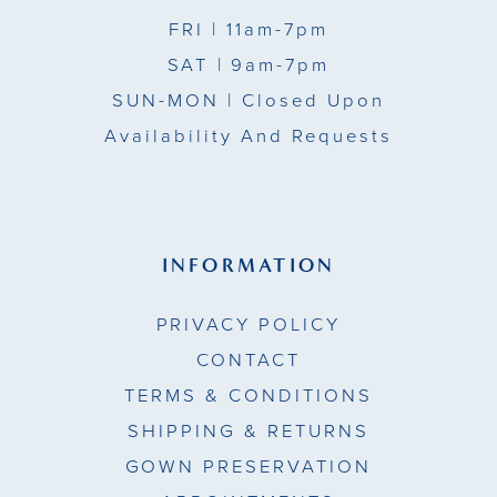
FRI
| 11am-7pm
SAT
| 9am-7pm
SUN-MON |
Closed Upon
Availability And Requests
INFORMATION
PRIVACY POLICY
CONTACT
TERMS & CONDITIONS
SHIPPING & RETURNS
GOWN PRESERVATION