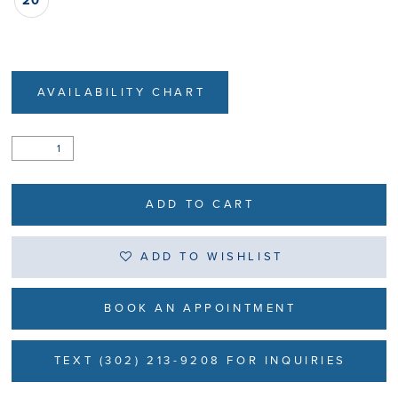
20
AVAILABILITY CHART
ADD TO CART
ADD TO WISHLIST
BOOK AN APPOINTMENT
TEXT (302) 213-9208 FOR INQUIRIES