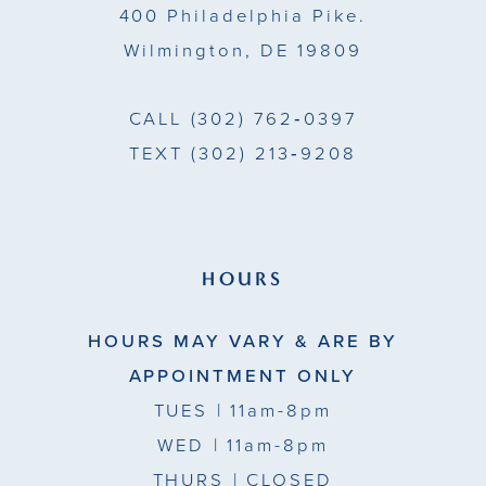
400 Philadelphia Pike.
Wilmington, DE 19809
CALL
(302) 762‑0397
TEXT
(302) 213‑9208
HOURS
HOURS MAY VARY & ARE BY
APPOINTMENT ONLY
TUES
| 11am-8pm
WED
| 11am-8pm
THURS
| CLOSED