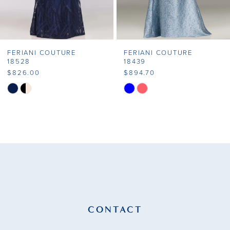
6
7
FERIANI COUTURE
FERIANI COUTURE
8
18528
18439
$826.00
$894.70
9
Skip
Skip
Color
Color
10
List
List
11
#e6f6fb6d60
#6929d85b7d
to
to
12
end
end
13
14
CONTACT