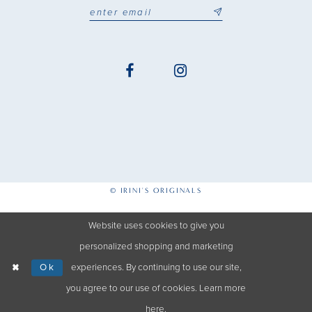
© IRINI'S ORIGINALS
Website uses cookies to give you
personalized shopping and marketing
Ok
experiences. By continuing to use our site,
you agree to our use of cookies. Learn more
here
.