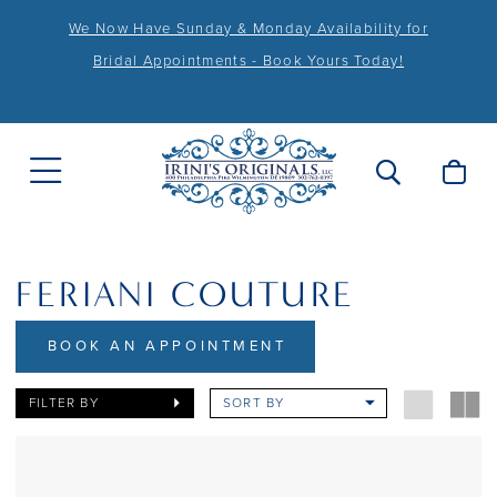
We Now Have Sunday & Monday Availability for
Bridal Appointments - Book Yours Today!
FERIANI COUTURE
BOOK AN APPOINTMENT
FILTER BY
SORT BY