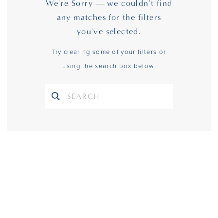
We're Sorry — we couldn't find
any matches for the filters
you've selected.
Try clearing some of your filters or
using the search box below.