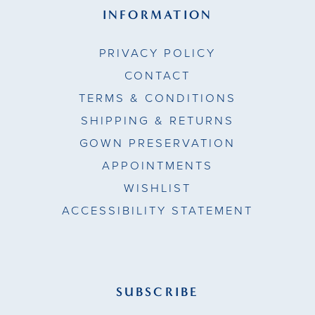
INFORMATION
PRIVACY POLICY
CONTACT
TERMS & CONDITIONS
SHIPPING & RETURNS
GOWN PRESERVATION
APPOINTMENTS
WISHLIST
ACCESSIBILITY STATEMENT
SUBSCRIBE