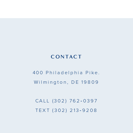
CONTACT
400 Philadelphia Pike.
Wilmington, DE 19809
CALL
(302) 762‑0397
TEXT
(302) 213‑9208