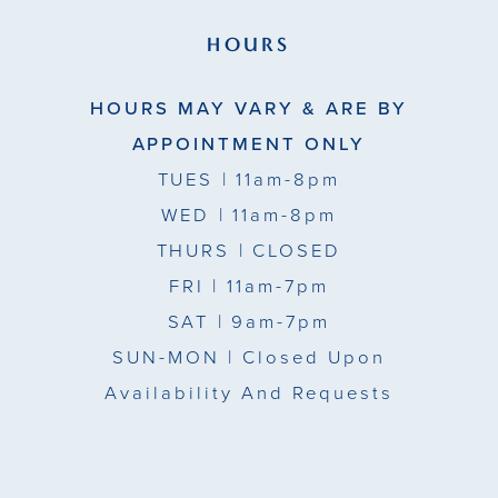
HOURS
HOURS MAY VARY & ARE BY
APPOINTMENT ONLY
TUES
| 11am-8pm
WED
| 11am-8pm
THURS
| CLOSED
FRI
| 11am-7pm
SAT
| 9am-7pm
SUN-MON |
Closed Upon
Availability And Requests