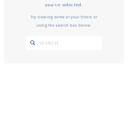
you've selected.
Try clearing some of your filters or
using the search box below.