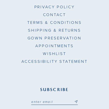
PRIVACY POLICY
CONTACT
TERMS & CONDITIONS
SHIPPING & RETURNS
GOWN PRESERVATION
APPOINTMENTS
WISHLIST
ACCESSIBILITY STATEMENT
SUBSCRIBE