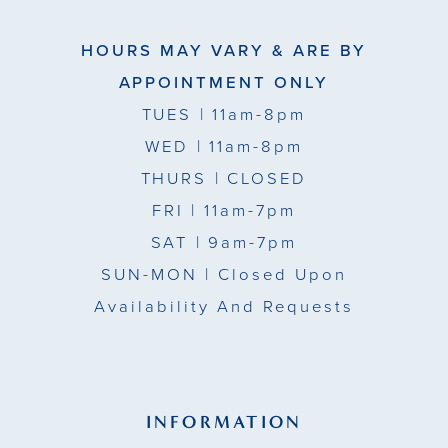
HOURS MAY VARY & ARE BY
APPOINTMENT ONLY
TUES
| 11am-8pm
WED
| 11am-8pm
THURS
| CLOSED
FRI
| 11am-7pm
SAT
| 9am-7pm
SUN-MON |
Closed Upon
Availability And Requests
INFORMATION