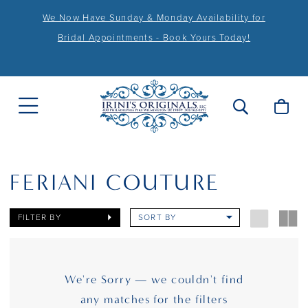
We Now Have Sunday & Monday Availability for
Bridal Appointments - Book Yours Today!
FERIANI COUTURE
FILTER BY
SORT BY
We're Sorry — we couldn't find
any matches for the filters