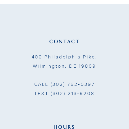
CONTACT
400 Philadelphia Pike.
Wilmington, DE 19809
CALL
(302) 762‑0397
TEXT
(302) 213‑9208
HOURS