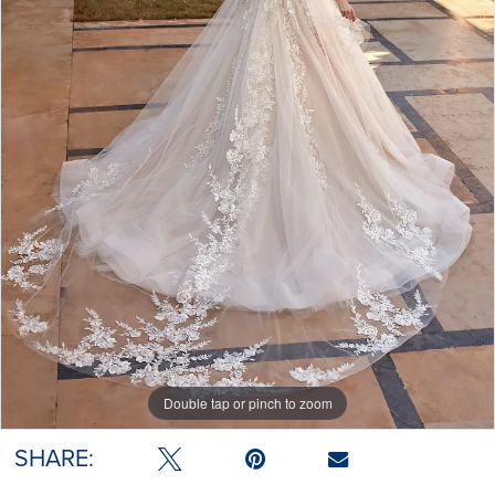
Double tap or pinch to zoom
SHARE: