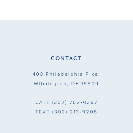
9
10
11
12
13
CONTACT
14
400 Philadelphia Pike.
Wilmington, DE 19809
CALL
(302) 762‑0397
TEXT
(302) 213‑9208