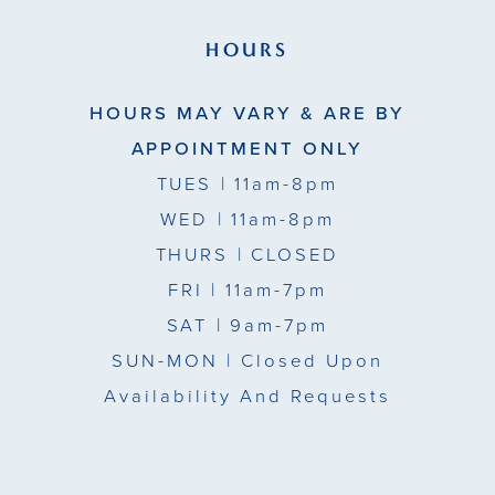
HOURS
HOURS MAY VARY & ARE BY
APPOINTMENT ONLY
TUES
| 11am-8pm
WED
| 11am-8pm
THURS
| CLOSED
FRI
| 11am-7pm
SAT
| 9am-7pm
SUN-MON |
Closed Upon
Availability And Requests