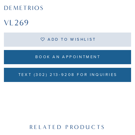
DEMETRIOS
VL269
ADD TO WISHLIST
BOOK AN APPOINTMENT
TEXT (302) 213-9208 FOR INQUIRIES
RELATED PRODUCTS