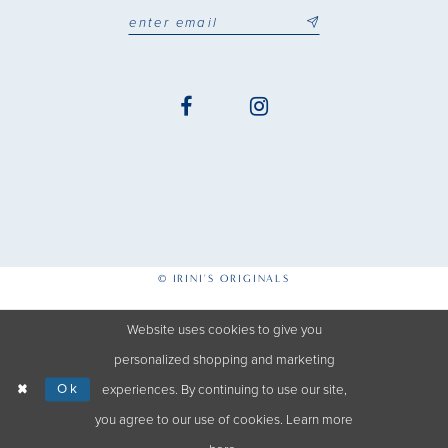
© IRINI'S ORIGINALS
Website uses cookies to give you
personalized shopping and marketing
Ok
experiences. By continuing to use our site,
you agree to our use of cookies. Learn more