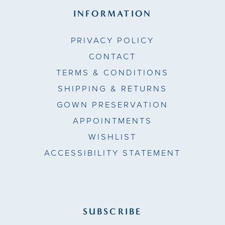
INFORMATION
PRIVACY POLICY
CONTACT
TERMS & CONDITIONS
SHIPPING & RETURNS
GOWN PRESERVATION
APPOINTMENTS
WISHLIST
ACCESSIBILITY STATEMENT
SUBSCRIBE