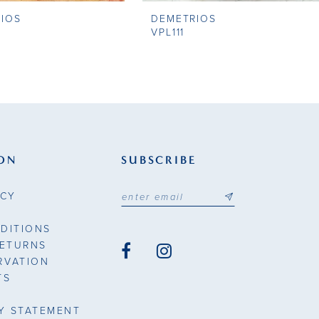
IOS
DEMETRIOS
VPL111
ON
SUBSCRIBE
ICY
DITIONS
RETURNS
RVATION
TS
TY STATEMENT