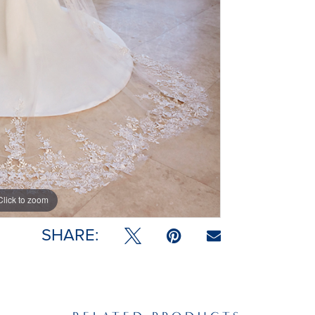
Click to zoom
SHARE: