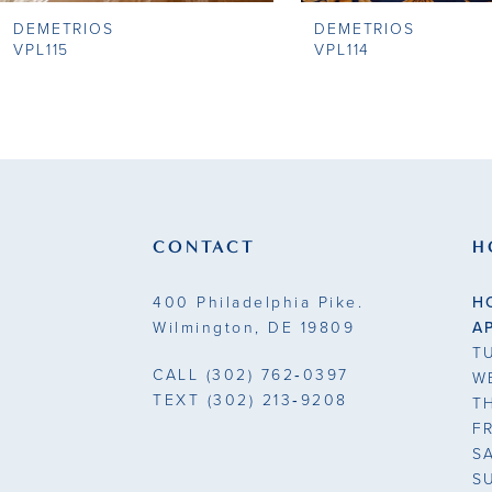
DEMETRIOS
DEMETRIOS
9
VPL115
VPL114
10
11
12
13
CONTACT
H
14
400 Philadelphia Pike.
H
Wilmington, DE 19809
A
T
CALL
(302) 762‑0397
W
TEXT
(302) 213‑9208
T
F
S
S