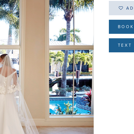
AD
BOOK
TEXT 