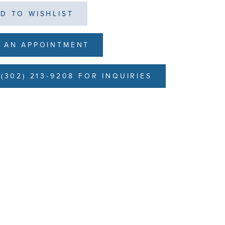
D TO WISHLIST
 AN APPOINTMENT
(302) 213-9208 FOR INQUIRIES