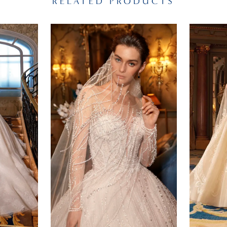
RELATED PRODUCTS