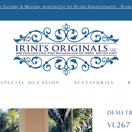
Sunday & Monday Availability for Bridal Appointments - Book
SPECIAL OCCASION
ACCESSORIES
B
DEMETR
VL267