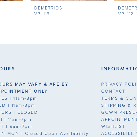
DEMETRIOS
DEMETR
VPL113
VPL112
OURS
INFORMATI
OURS MAY VARY & ARE BY
PRIVACY POL
PPOINTMENT ONLY
CONTACT
UES
| 11am-8pm
TERMS & CON
ED
| 11am-8pm
SHIPPING & 
HURS
| CLOSED
GOWN PRESE
RI
| 11am-7pm
APPOINTMEN
AT
| 9am-7pm
WISHLIST
UN-MON |
Closed Upon Availability
ACCESSIBILI