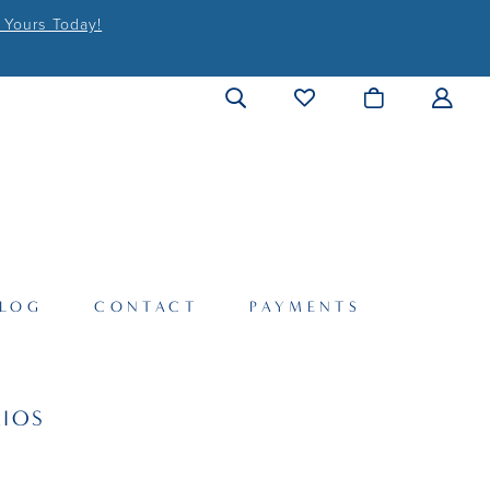
 Yours Today!
LOG
CONTACT
PAYMENTS
IOS