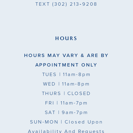
TEXT
(302) 213‑9208
HOURS
HOURS MAY VARY & ARE BY
APPOINTMENT ONLY
TUES
| 11am-8pm
WED
| 11am-8pm
THURS
| CLOSED
FRI
| 11am-7pm
SAT
| 9am-7pm
SUN-MON |
Closed Upon
Availability And Requests