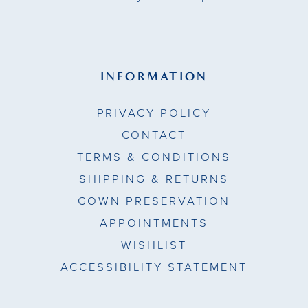
INFORMATION
PRIVACY POLICY
CONTACT
TERMS & CONDITIONS
SHIPPING & RETURNS
GOWN PRESERVATION
APPOINTMENTS
WISHLIST
ACCESSIBILITY STATEMENT