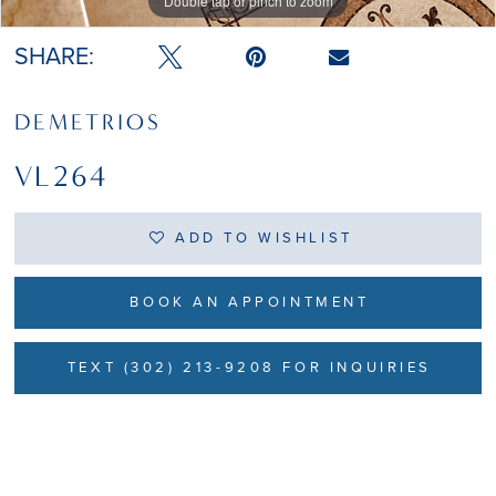
Double tap or pinch to zoom
SHARE:
DEMETRIOS
VL264
ADD TO WISHLIST
BOOK AN APPOINTMENT
TEXT (302) 213-9208 FOR INQUIRIES