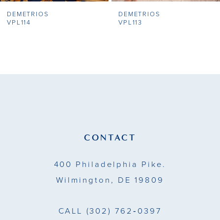
DEMETRIOS
DEMETRIOS
8
VPL114
VPL113
9
10
11
12
13
CONTACT
14
400 Philadelphia Pike.
Wilmington, DE 19809
CALL
(302) 762‑0397