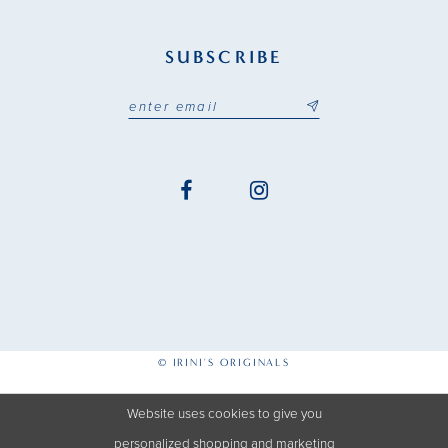
SUBSCRIBE
© IRINI'S ORIGINALS
Website uses cookies to give you
personalized shopping and marketing