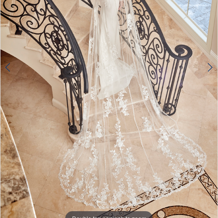
Double tap or pinch to zoom