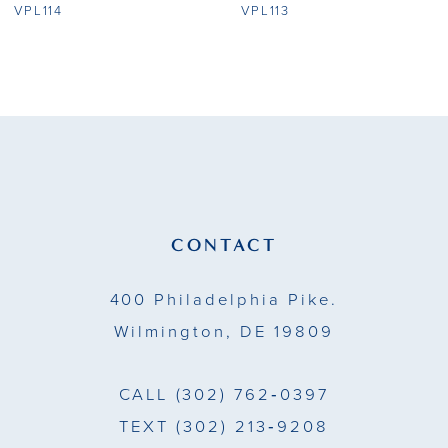
8
VPL114
VPL113
9
10
11
12
13
CONTACT
14
400 Philadelphia Pike.
Wilmington, DE 19809
CALL
(302) 762‑0397
TEXT
(302) 213‑9208