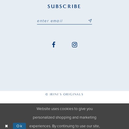
SUBSCRIBE
© IRINI'S ORIGINALS
Website uses cookies to give you
personalized shopping and marketing
Ok
experiences. By continuing to use our site,