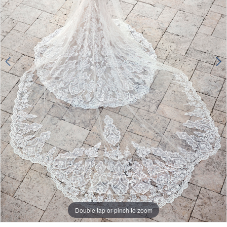
Double tap or pinch to zoom
Double tap or pinch to zoom