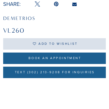
SHARE:
DEMETRIOS
VL260
ADD TO WISHLIST
BOOK AN APPOINTMENT
TEXT (302) 213-9208 FOR INQUIRIES