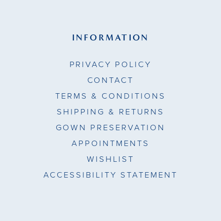
INFORMATION
PRIVACY POLICY
CONTACT
TERMS & CONDITIONS
SHIPPING & RETURNS
GOWN PRESERVATION
APPOINTMENTS
WISHLIST
ACCESSIBILITY STATEMENT