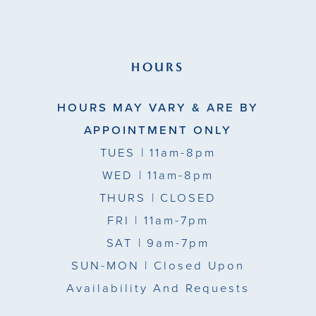
HOURS
HOURS MAY VARY & ARE BY
APPOINTMENT ONLY
TUES
| 11am-8pm
WED
| 11am-8pm
THURS
| CLOSED
FRI
| 11am-7pm
SAT
| 9am-7pm
SUN-MON |
Closed Upon
Availability And Requests