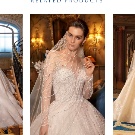
RELATED PRODUCTS