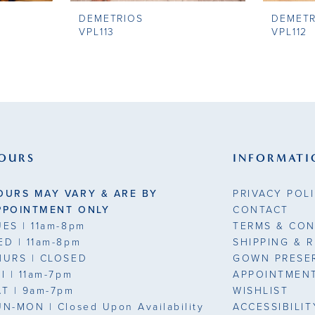
DEMETRIOS
DEMETR
VPL113
VPL112
OURS
INFORMATI
OURS MAY VARY & ARE BY
PRIVACY POL
PPOINTMENT ONLY
CONTACT
UES
| 11am-8pm
TERMS & CON
ED
| 11am-8pm
SHIPPING & 
HURS
| CLOSED
GOWN PRESE
RI
| 11am-7pm
APPOINTMEN
AT
| 9am-7pm
WISHLIST
UN-MON |
Closed Upon Availability
ACCESSIBILI