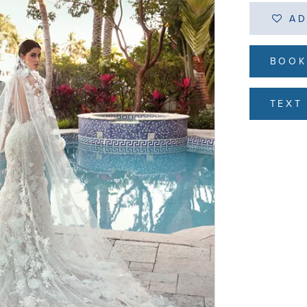
AD
BOOK
TEXT 