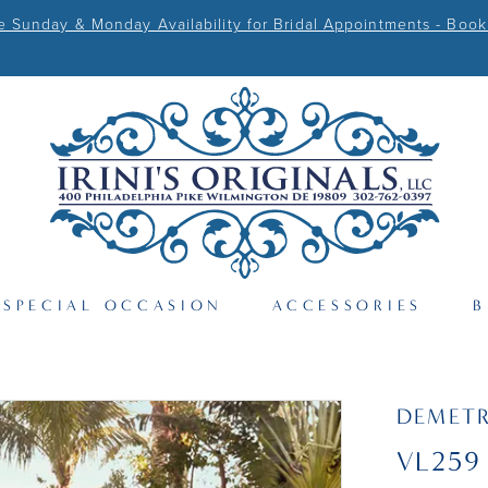
Sunday & Monday Availability for Bridal Appointments - Book
SPECIAL OCCASION
ACCESSORIES
B
DEMETR
VL259