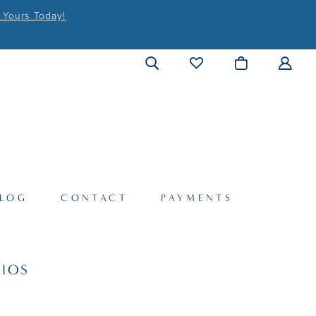
 Yours Today!
LOG
CONTACT
PAYMENTS
IOS