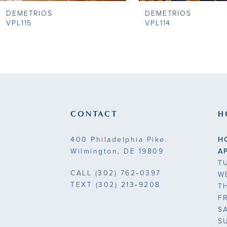
DEMETRIOS
DEMETRIOS
9
VPL115
VPL114
10
11
12
13
CONTACT
H
14
400 Philadelphia Pike.
H
Wilmington, DE 19809
A
T
CALL
(302) 762‑0397
W
TEXT
(302) 213‑9208
T
F
S
S