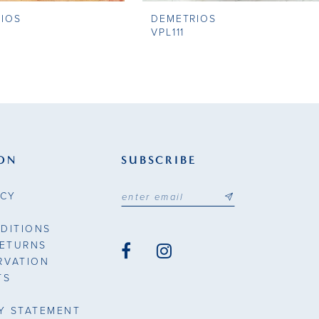
IOS
DEMETRIOS
VPL111
ON
SUBSCRIBE
ICY
DITIONS
RETURNS
RVATION
TS
TY STATEMENT