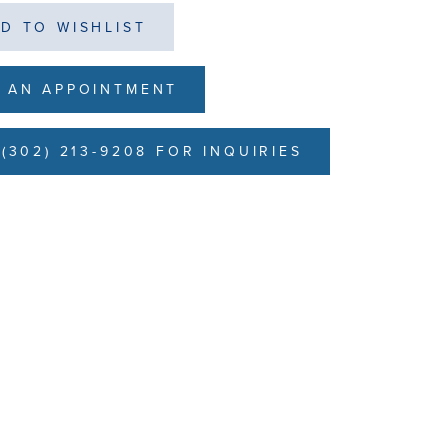
D TO WISHLIST
 AN APPOINTMENT
(302) 213-9208 FOR INQUIRIES