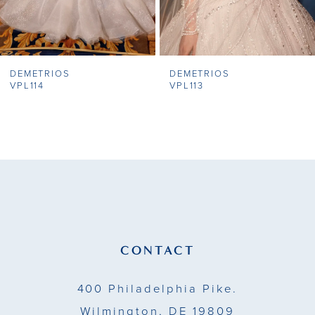
6
7
DEMETRIOS
DEMETRIOS
8
VPL114
VPL113
9
10
11
12
13
CONTACT
14
400 Philadelphia Pike.
Wilmington, DE 19809