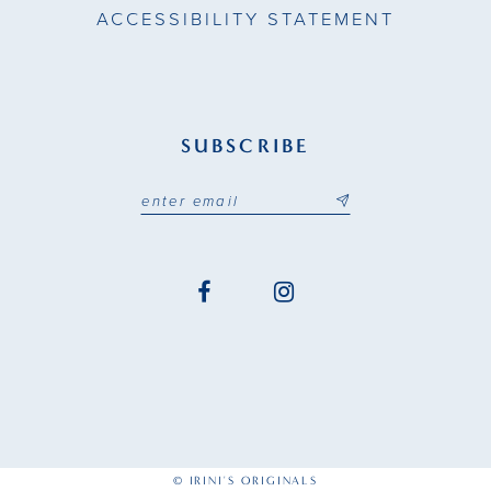
ACCESSIBILITY STATEMENT
SUBSCRIBE
© IRINI'S ORIGINALS