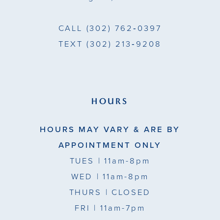
CALL
(302) 762‑0397
TEXT
(302) 213‑9208
HOURS
HOURS MAY VARY & ARE BY
APPOINTMENT ONLY
TUES
| 11am-8pm
WED
| 11am-8pm
THURS
| CLOSED
FRI
| 11am-7pm