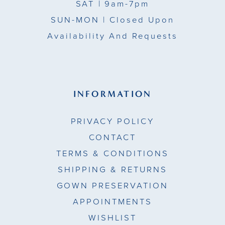
SAT
| 9am-7pm
SUN-MON |
Closed Upon
Availability And Requests
INFORMATION
PRIVACY POLICY
CONTACT
TERMS & CONDITIONS
SHIPPING & RETURNS
GOWN PRESERVATION
APPOINTMENTS
WISHLIST