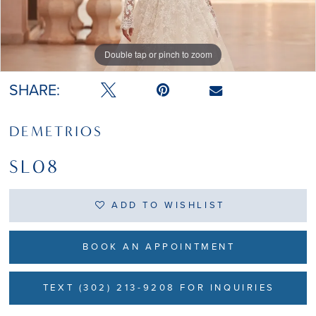
Double tap or pinch to zoom
SHARE:
DEMETRIOS
SL08
ADD TO WISHLIST
BOOK AN APPOINTMENT
TEXT (302) 213-9208 FOR INQUIRIES