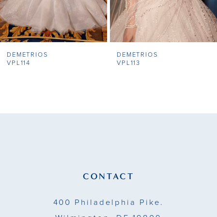
6
7
DEMETRIOS
DEMETRIOS
8
VPL114
VPL113
9
10
11
12
13
CONTACT
14
400 Philadelphia Pike.