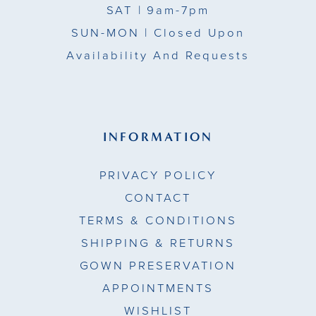
SAT
| 9am-7pm
SUN-MON |
Closed Upon
Availability And Requests
INFORMATION
PRIVACY POLICY
CONTACT
TERMS & CONDITIONS
SHIPPING & RETURNS
GOWN PRESERVATION
APPOINTMENTS
WISHLIST