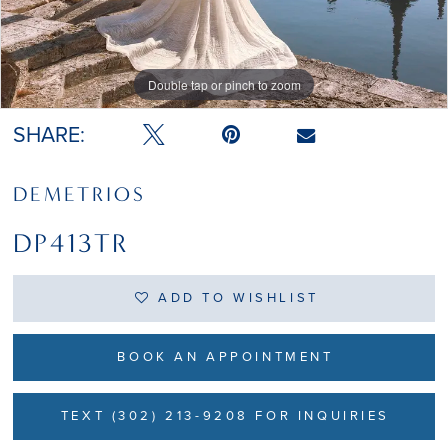
Double tap or pinch to zoom
Double tap or pinch to zoom
SHARE:
DEMETRIOS
DP413TR
ADD TO WISHLIST
BOOK AN APPOINTMENT
TEXT (302) 213-9208 FOR INQUIRIES