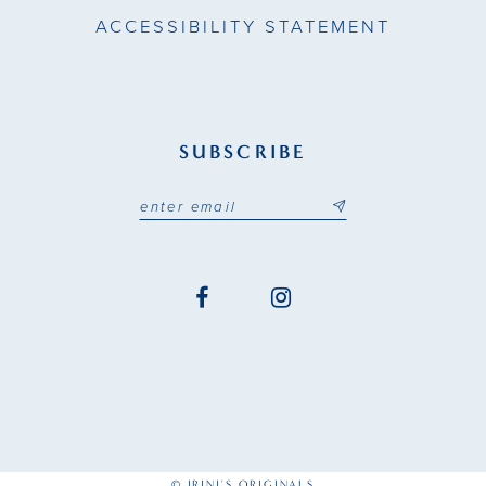
ACCESSIBILITY STATEMENT
SUBSCRIBE
© IRINI'S ORIGINALS