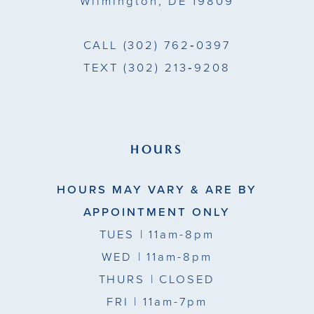
Wilmington, DE 19809
CALL
(302) 762‑0397
TEXT
(302) 213‑9208
HOURS
HOURS MAY VARY & ARE BY
APPOINTMENT ONLY
TUES
| 11am-8pm
WED
| 11am-8pm
THURS
| CLOSED
FRI
| 11am-7pm