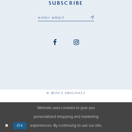
SUBSCRIBE
© IRINI'S ORIGINALS
Website uses cookies to give you
personalized shopping and marketing
Ok
experiences. By continuing to use our site,