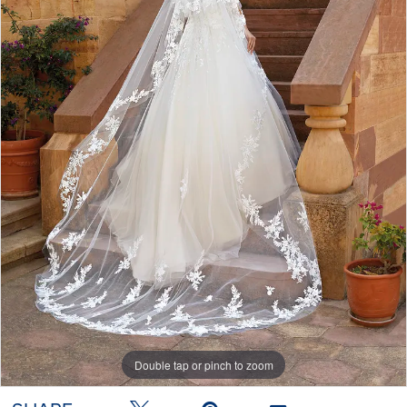
Double tap or pinch to zoom