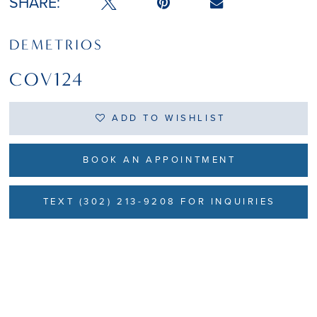
SHARE:
DEMETRIOS
COV124
ADD TO WISHLIST
BOOK AN APPOINTMENT
TEXT (302) 213-9208 FOR INQUIRIES