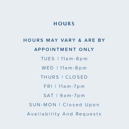
HOURS
HOURS MAY VARY & ARE BY
APPOINTMENT ONLY
TUES
| 11am-8pm
WED
| 11am-8pm
THURS
| CLOSED
FRI
| 11am-7pm
SAT
| 9am-7pm
SUN-MON |
Closed Upon
Availability And Requests