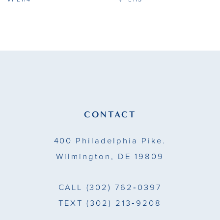
9
10
11
12
13
CONTACT
14
400 Philadelphia Pike.
Wilmington, DE 19809
CALL
(302) 762‑0397
TEXT
(302) 213‑9208