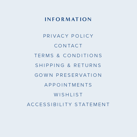
INFORMATION
PRIVACY POLICY
CONTACT
TERMS & CONDITIONS
SHIPPING & RETURNS
GOWN PRESERVATION
APPOINTMENTS
WISHLIST
ACCESSIBILITY STATEMENT