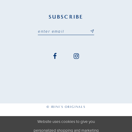
SUBSCRIBE
© IRINI'S ORIGINALS
Website uses cookies to give you
personalized shopping and marketing