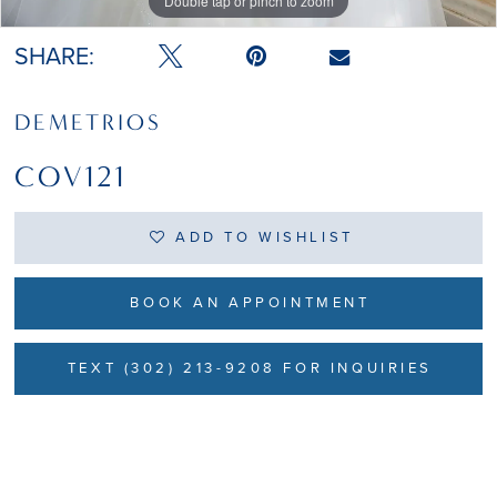
Double tap or pinch to zoom
SHARE:
DEMETRIOS
COV121
ADD TO WISHLIST
BOOK AN APPOINTMENT
TEXT (302) 213-9208 FOR INQUIRIES