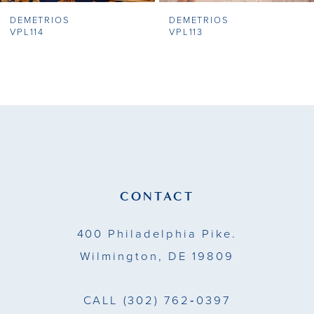
DEMETRIOS
DEMETRIOS
8
VPL114
VPL113
9
10
11
12
13
CONTACT
14
400 Philadelphia Pike.
Wilmington, DE 19809
CALL
(302) 762‑0397