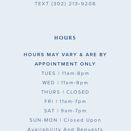
TEXT
(302) 213‑9208
HOURS
HOURS MAY VARY & ARE BY
APPOINTMENT ONLY
TUES
| 11am-8pm
WED
| 11am-8pm
THURS
| CLOSED
FRI
| 11am-7pm
SAT
| 9am-7pm
SUN-MON |
Closed Upon
Availability And Requests