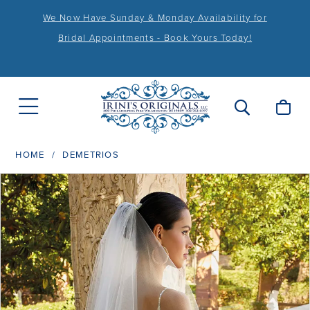
We Now Have Sunday & Monday Availability for
Bridal Appointments - Book Yours Today!
HOME
DEMETRIOS
PAUSE AUTOPLAY
PREVIOUS SLIDE
NEXT SLIDE
Products
Skip
0
Views
to
1
Carousel
end