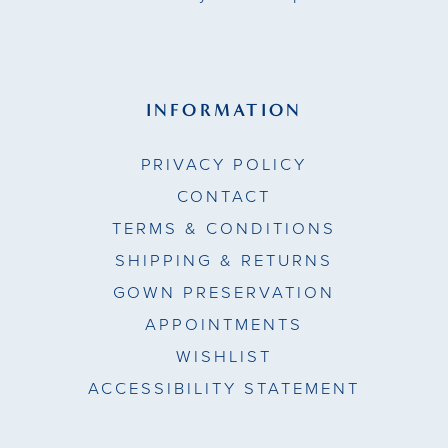
INFORMATION
PRIVACY POLICY
CONTACT
TERMS & CONDITIONS
SHIPPING & RETURNS
GOWN PRESERVATION
APPOINTMENTS
WISHLIST
ACCESSIBILITY STATEMENT