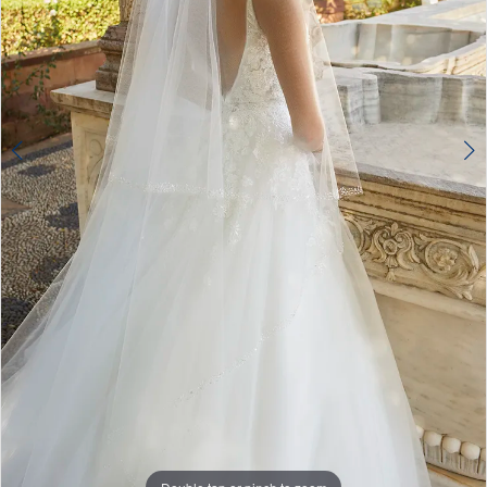
Double tap or pinch to zoom