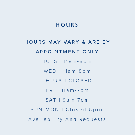
HOURS
HOURS MAY VARY & ARE BY
APPOINTMENT ONLY
TUES
| 11am-8pm
WED
| 11am-8pm
THURS
| CLOSED
FRI
| 11am-7pm
SAT
| 9am-7pm
SUN-MON |
Closed Upon
Availability And Requests