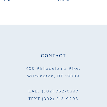
9
10
11
12
13
CONTACT
14
400 Philadelphia Pike.
Wilmington, DE 19809
CALL
(302) 762‑0397
TEXT
(302) 213‑9208