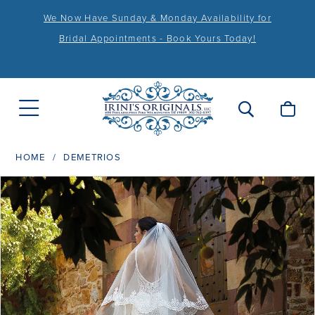
We Now Have Sunday & Monday Availability for
Bridal Appointments - Book Yours Today!
HOME
DEMETRIOS
PAUSE AUTOPLAY
PREVIOUS SLIDE
NEXT SLIDE
Products
Skip
0
Views
to
Carousel
end