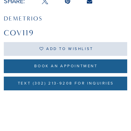
SHARE:
DEMETRIOS
COV119
ADD TO WISHLIST
BOOK AN APPOINTMENT
TEXT (302) 213-9208 FOR INQUIRIES