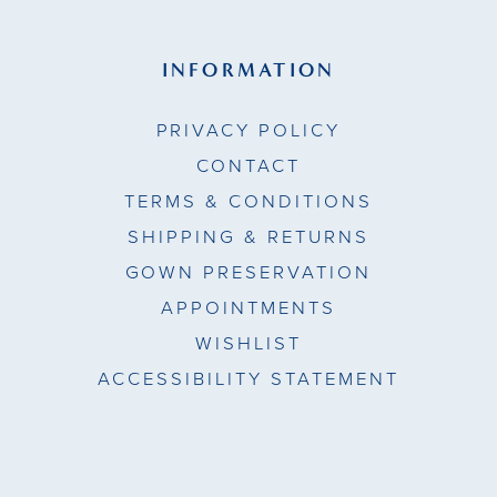
INFORMATION
PRIVACY POLICY
CONTACT
TERMS & CONDITIONS
SHIPPING & RETURNS
GOWN PRESERVATION
APPOINTMENTS
WISHLIST
ACCESSIBILITY STATEMENT