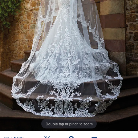
Double tap or pinch to zoom