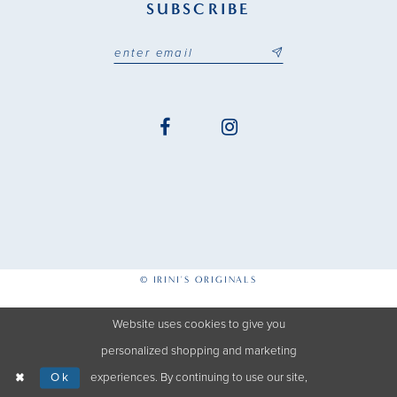
SUBSCRIBE
© IRINI'S ORIGINALS
Website uses cookies to give you
personalized shopping and marketing
Ok
experiences. By continuing to use our site,