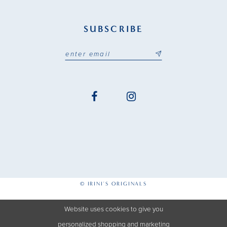
SUBSCRIBE
© IRINI'S ORIGINALS
Website uses cookies to give you
personalized shopping and marketing