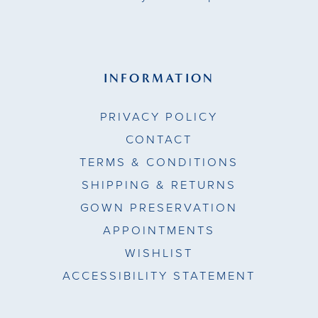
INFORMATION
PRIVACY POLICY
CONTACT
TERMS & CONDITIONS
SHIPPING & RETURNS
GOWN PRESERVATION
APPOINTMENTS
WISHLIST
ACCESSIBILITY STATEMENT