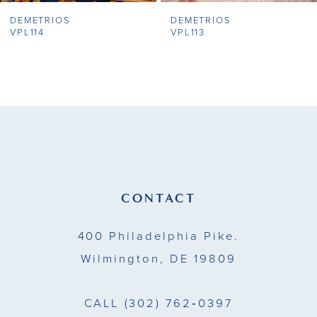
DEMETRIOS
DEMETRIOS
8
VPL114
VPL113
9
10
11
12
13
CONTACT
14
400 Philadelphia Pike.
Wilmington, DE 19809
CALL
(302) 762‑0397