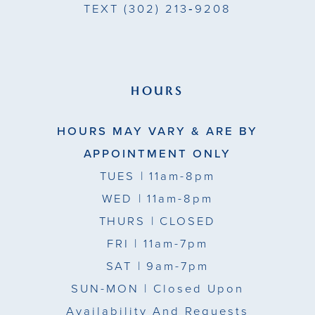
TEXT
(302) 213‑9208
HOURS
HOURS MAY VARY & ARE BY
APPOINTMENT ONLY
TUES
| 11am-8pm
WED
| 11am-8pm
THURS
| CLOSED
FRI
| 11am-7pm
SAT
| 9am-7pm
SUN-MON |
Closed Upon
Availability And Requests