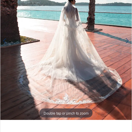
Double tap or pinch to zoom