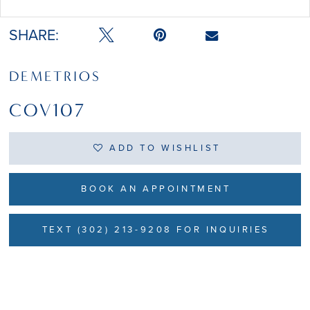
Double tap or pinch to zoom
SHARE:
DEMETRIOS
COV107
ADD TO WISHLIST
BOOK AN APPOINTMENT
TEXT (302) 213-9208 FOR INQUIRIES