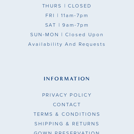
THURS
| CLOSED
FRI
| 11am-7pm
SAT
| 9am-7pm
SUN-MON |
Closed Upon
Availability And Requests
INFORMATION
PRIVACY POLICY
CONTACT
TERMS & CONDITIONS
SHIPPING & RETURNS
GOWN PRESERVATION