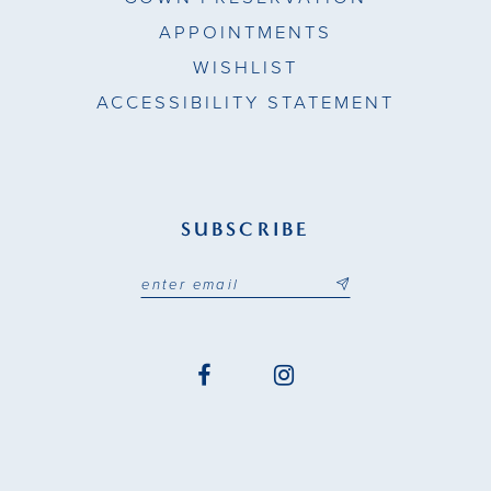
APPOINTMENTS
WISHLIST
ACCESSIBILITY STATEMENT
SUBSCRIBE