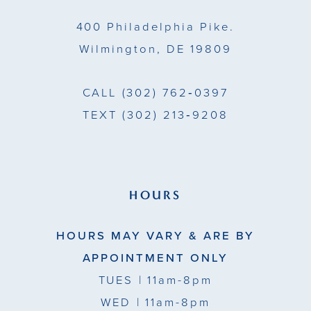
14
400 Philadelphia Pike.
Wilmington, DE 19809
CALL
(302) 762‑0397
TEXT
(302) 213‑9208
HOURS
HOURS MAY VARY & ARE BY
APPOINTMENT ONLY
TUES
| 11am-8pm
WED
| 11am-8pm