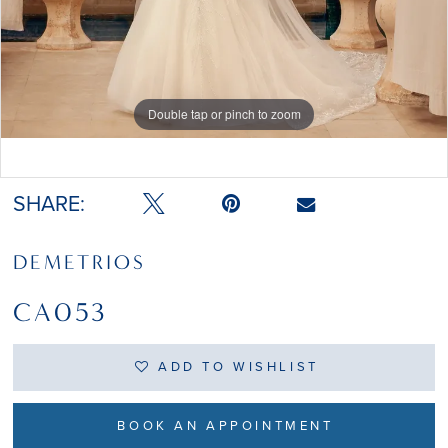
Double tap or pinch to zoom
Double tap or pinch to zoom
SHARE:
DEMETRIOS
CA053
ADD TO WISHLIST
BOOK AN APPOINTMENT