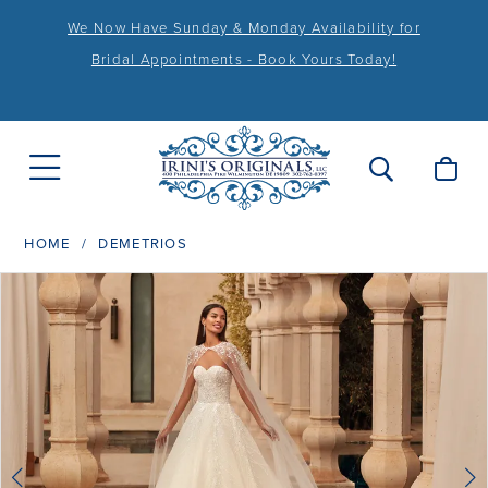
We Now Have Sunday & Monday Availability for
Bridal Appointments - Book Yours Today!
HOME
DEMETRIOS
PAUSE AUTOPLAY
PREVIOUS SLIDE
NEXT SLIDE
Products
Skip
0
Views
to
1
Carousel
end