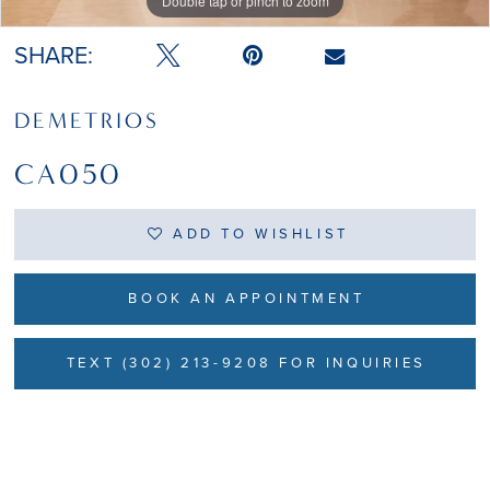
Double tap or pinch to zoom
SHARE:
DEMETRIOS
CA050
ADD TO WISHLIST
BOOK AN APPOINTMENT
TEXT (302) 213-9208 FOR INQUIRIES