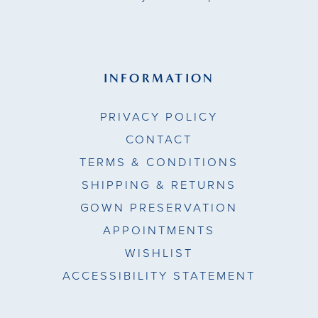
INFORMATION
PRIVACY POLICY
CONTACT
TERMS & CONDITIONS
SHIPPING & RETURNS
GOWN PRESERVATION
APPOINTMENTS
WISHLIST
ACCESSIBILITY STATEMENT