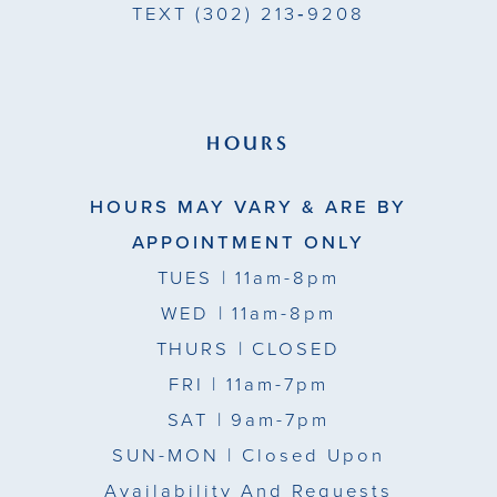
TEXT
(302) 213‑9208
HOURS
HOURS MAY VARY & ARE BY
APPOINTMENT ONLY
TUES
| 11am-8pm
WED
| 11am-8pm
THURS
| CLOSED
FRI
| 11am-7pm
SAT
| 9am-7pm
SUN-MON |
Closed Upon
Availability And Requests