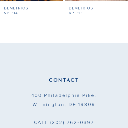
DEMETRIOS
DEMETRIOS
8
VPL114
VPL113
9
10
11
12
13
CONTACT
14
400 Philadelphia Pike.
Wilmington, DE 19809
CALL
(302) 762‑0397