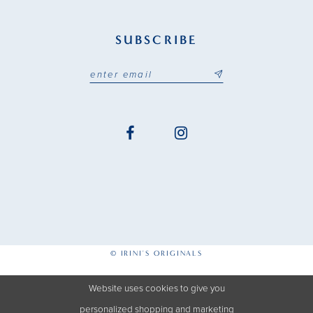
SUBSCRIBE
© IRINI'S ORIGINALS
Website uses cookies to give you
personalized shopping and marketing