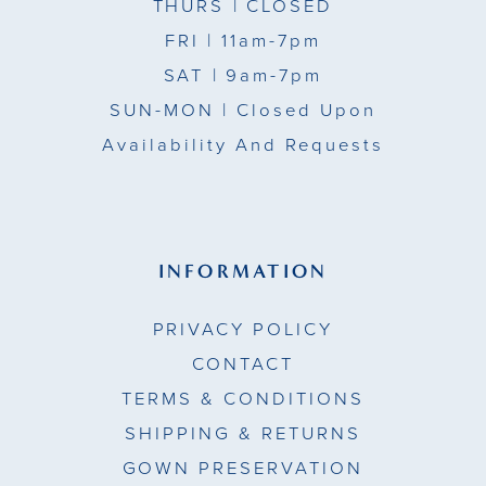
THURS
| CLOSED
FRI
| 11am-7pm
SAT
| 9am-7pm
SUN-MON |
Closed Upon
Availability And Requests
INFORMATION
PRIVACY POLICY
CONTACT
TERMS & CONDITIONS
SHIPPING & RETURNS
GOWN PRESERVATION