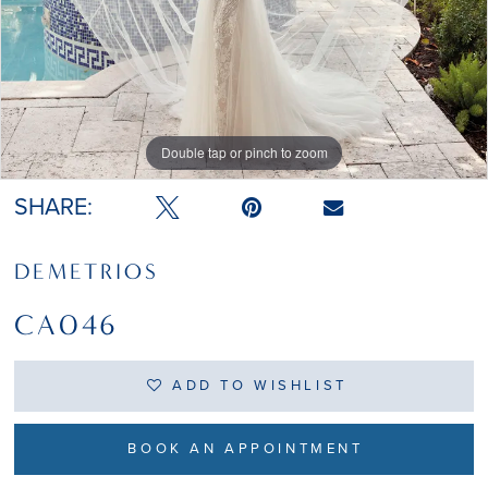
Double tap or pinch to zoom
SHARE:
DEMETRIOS
CA046
ADD TO WISHLIST
BOOK AN APPOINTMENT