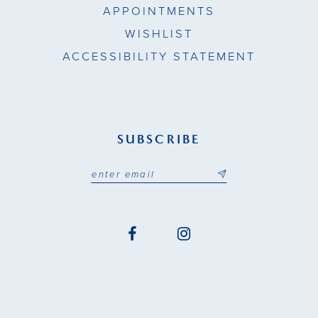
APPOINTMENTS
WISHLIST
ACCESSIBILITY STATEMENT
SUBSCRIBE