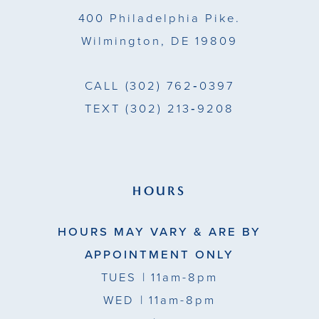
14
400 Philadelphia Pike.
Wilmington, DE 19809
CALL
(302) 762‑0397
TEXT
(302) 213‑9208
HOURS
HOURS MAY VARY & ARE BY
APPOINTMENT ONLY
TUES
| 11am-8pm
WED
| 11am-8pm