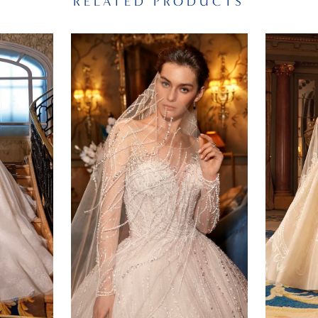
RELATED PRODUCTS