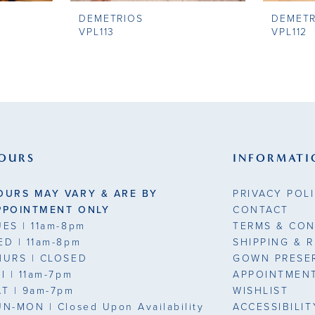
DEMETRIOS
DEMETR
VPL113
VPL112
OURS
INFORMATI
OURS MAY VARY & ARE BY
PRIVACY POL
PPOINTMENT ONLY
CONTACT
UES
| 11am-8pm
TERMS & CON
ED
| 11am-8pm
SHIPPING & 
HURS
| CLOSED
GOWN PRESE
RI
| 11am-7pm
APPOINTMEN
AT
| 9am-7pm
WISHLIST
UN-MON |
Closed Upon Availability
ACCESSIBILI