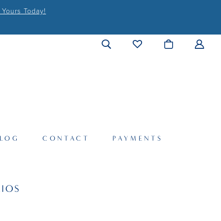
 Yours Today!
LOG
CONTACT
PAYMENTS
IOS
2