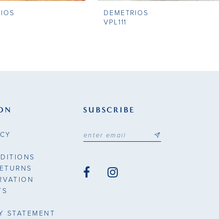
IOS
DEMETRIOS
VPL111
ON
SUBSCRIBE
ICY
DITIONS
RETURNS
RVATION
TS
TY STATEMENT