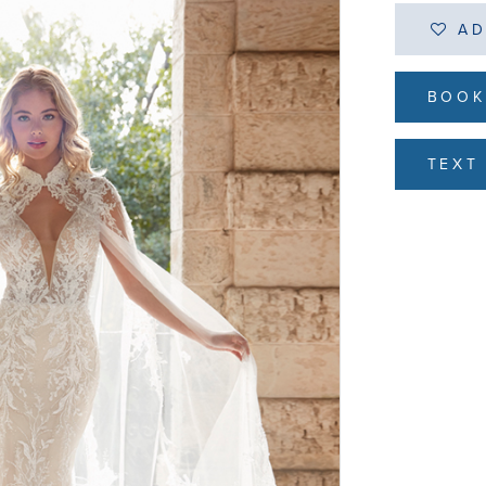
AD
BOOK
TEXT 