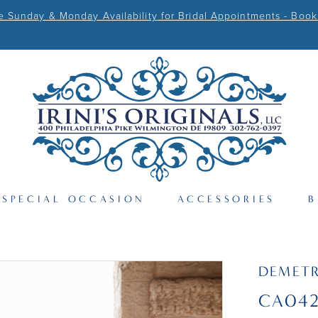
Sunday & Monday Availability for Bridal Appointments - Book
SPECIAL OCCASION
ACCESSORIES
B
DEMETR
CA04