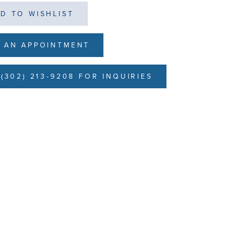
D TO WISHLIST
 AN APPOINTMENT
(302) 213-9208 FOR INQUIRIES