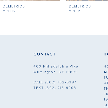
DEMETRIOS
DEMETRIOS
9
VPL115
VPL114
10
11
12
13
CONTACT
H
14
400 Philadelphia Pike.
H
Wilmington, DE 19809
A
T
CALL
(302) 762‑0397
W
TEXT
(302) 213‑9208
T
F
S
S