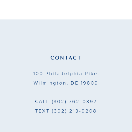
9
10
11
12
13
CONTACT
14
400 Philadelphia Pike.
Wilmington, DE 19809
CALL
(302) 762‑0397
TEXT
(302) 213‑9208