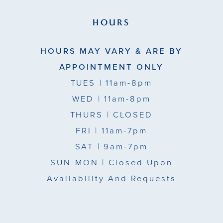
HOURS
HOURS MAY VARY & ARE BY
APPOINTMENT ONLY
TUES
| 11am-8pm
WED
| 11am-8pm
THURS
| CLOSED
FRI
| 11am-7pm
SAT
| 9am-7pm
SUN-MON |
Closed Upon
Availability And Requests