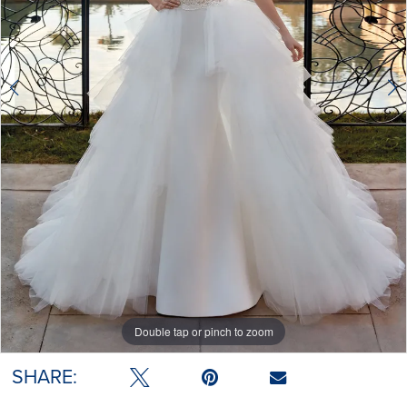
Double tap or pinch to zoom
Double tap or pinch to zoom
SHARE: