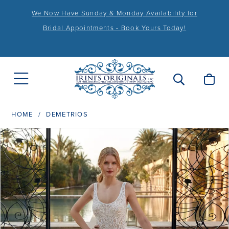
We Now Have Sunday & Monday Availability for
Bridal Appointments - Book Yours Today!
HOME
DEMETRIOS
PAUSE AUTOPLAY
PREVIOUS SLIDE
NEXT SLIDE
Products
Skip
0
Views
to
1
Carousel
end