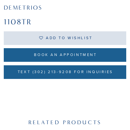
DEMETRIOS
1108TR
ADD TO WISHLIST
BOOK AN APPOINTMENT
TEXT (302) 213-9208 FOR INQUIRIES
RELATED PRODUCTS