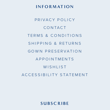
INFORMATION
PRIVACY POLICY
CONTACT
TERMS & CONDITIONS
SHIPPING & RETURNS
GOWN PRESERVATION
APPOINTMENTS
WISHLIST
ACCESSIBILITY STATEMENT
SUBSCRIBE