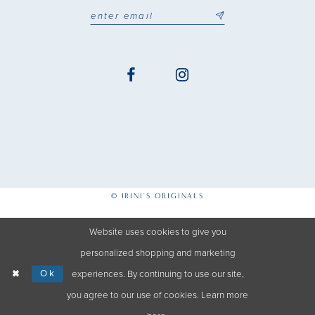
© IRINI'S ORIGINALS
Website uses cookies to give you
personalized shopping and marketing
Ok
experiences. By continuing to use our site,
you agree to our use of cookies. Learn more