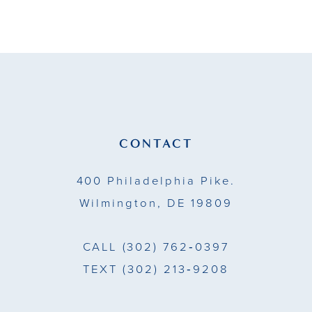
9
10
11
12
13
CONTACT
14
400 Philadelphia Pike.
Wilmington, DE 19809
CALL
(302) 762‑0397
TEXT
(302) 213‑9208