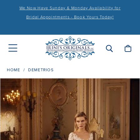
We Now Have Sunday & Monday Availability for
Bridal Appointments - Book Yours Today!
HOME
DEMETRIOS
PAUSE AUTOPLAY
PREVIOUS SLIDE
NEXT SLIDE
Products
Skip
0
Views
to
1
Carousel
end
2