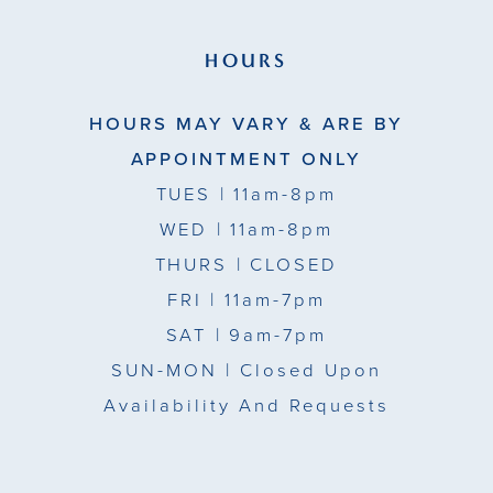
HOURS
HOURS MAY VARY & ARE BY
APPOINTMENT ONLY
TUES
| 11am-8pm
WED
| 11am-8pm
THURS
| CLOSED
FRI
| 11am-7pm
SAT
| 9am-7pm
SUN-MON |
Closed Upon
Availability And Requests