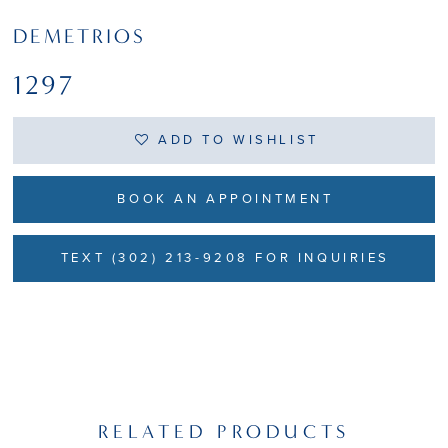
DEMETRIOS
1297
ADD TO WISHLIST
BOOK AN APPOINTMENT
TEXT (302) 213-9208 FOR INQUIRIES
RELATED PRODUCTS