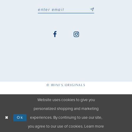
© IRINI'S ORIGINALS
Website uses cookies to give you
personalized shopping and marketing
Ok
experiences. By continuing to use our site,
you agree to our use of cookies. Learn more