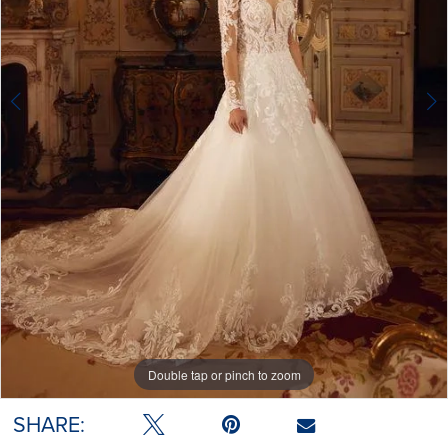
Double tap or pinch to zoom
Double tap or pinch to zoom
Double tap or pinch to zoom
SHARE: