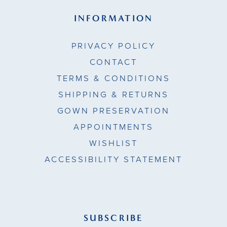
INFORMATION
PRIVACY POLICY
CONTACT
TERMS & CONDITIONS
SHIPPING & RETURNS
GOWN PRESERVATION
APPOINTMENTS
WISHLIST
ACCESSIBILITY STATEMENT
SUBSCRIBE