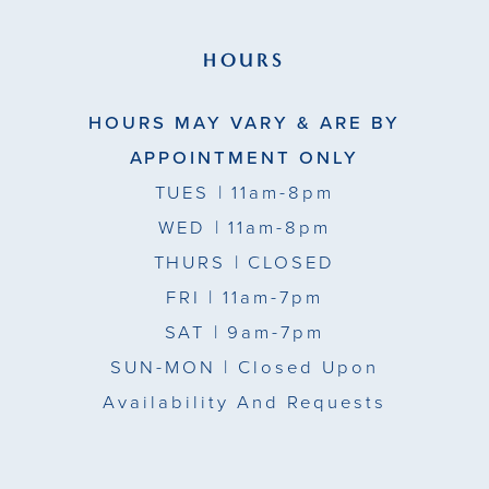
HOURS
HOURS MAY VARY & ARE BY
APPOINTMENT ONLY
TUES
| 11am-8pm
WED
| 11am-8pm
THURS
| CLOSED
FRI
| 11am-7pm
SAT
| 9am-7pm
SUN-MON |
Closed Upon
Availability And Requests