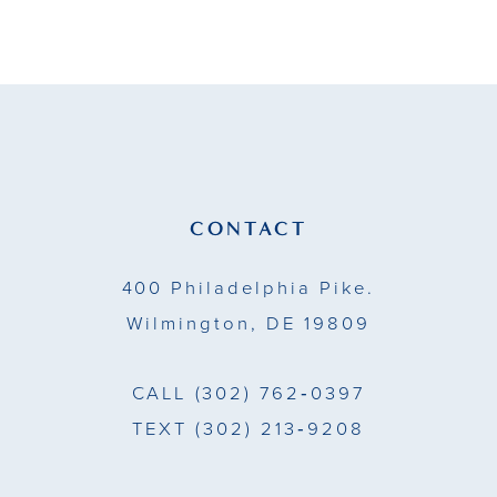
9
10
11
12
13
CONTACT
14
400 Philadelphia Pike.
Wilmington, DE 19809
CALL
(302) 762‑0397
TEXT
(302) 213‑9208