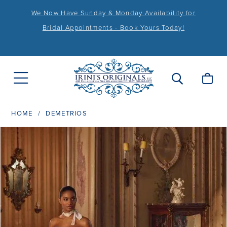
We Now Have Sunday & Monday Availability for
Bridal Appointments - Book Yours Today!
HOME
DEMETRIOS
PAUSE AUTOPLAY
PREVIOUS SLIDE
NEXT SLIDE
Products
Skip
0
Views
to
1
Carousel
end