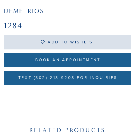
DEMETRIOS
1284
ADD TO WISHLIST
BOOK AN APPOINTMENT
TEXT (302) 213-9208 FOR INQUIRIES
RELATED PRODUCTS