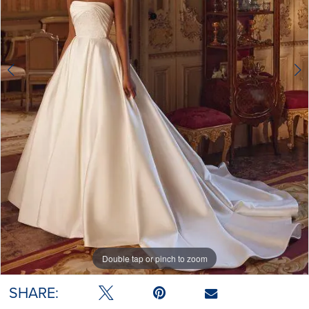
Double tap or pinch to zoom
Double tap or pinch to zoom
SHARE: