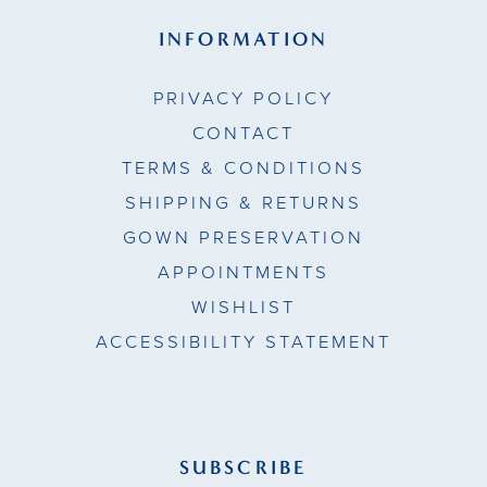
INFORMATION
PRIVACY POLICY
CONTACT
TERMS & CONDITIONS
SHIPPING & RETURNS
GOWN PRESERVATION
APPOINTMENTS
WISHLIST
ACCESSIBILITY STATEMENT
SUBSCRIBE