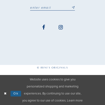
© IRINI'S ORIGINALS
Website uses cookies to give you
personalized shopping and marketing
Ok
experiences. By continuing to use our site,
you agree to our use of cookies. Learn more