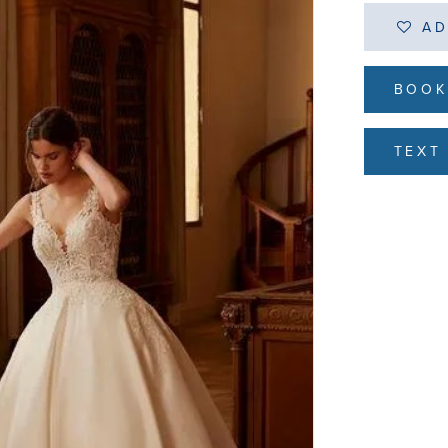
AD
BOOK
TEXT 