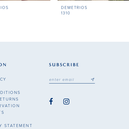
IOS
DEMETRIOS
1310
ON
SUBSCRIBE
ICY
DITIONS
RETURNS
RVATION
TS
TY STATEMENT