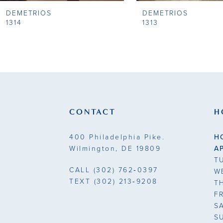
DEMETRIOS
DEMETRIOS
9
1314
1313
10
11
12
13
CONTACT
H
14
400 Philadelphia Pike.
H
Wilmington, DE 19809
A
T
CALL
(302) 762‑0397
W
TEXT
(302) 213‑9208
T
F
S
S