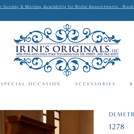
Sunday & Monday Availability for Bridal Appointments - Book
SPECIAL OCCASION
ACCESSORIES
B
DEMETR
1278