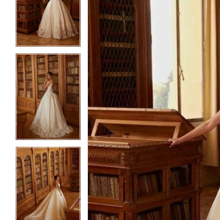
2
2
3
3