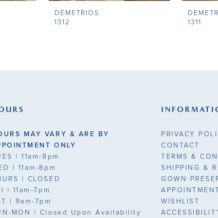
DEMETRIOS
DEMETR
1312
1311
OURS
INFORMATI
OURS MAY VARY & ARE BY
PRIVACY POL
PPOINTMENT ONLY
CONTACT
UES
| 11am-8pm
TERMS & CON
ED
| 11am-8pm
SHIPPING & 
HURS
| CLOSED
GOWN PRESE
RI
| 11am-7pm
APPOINTMEN
AT
| 9am-7pm
WISHLIST
UN-MON |
Closed Upon Availability
ACCESSIBILI