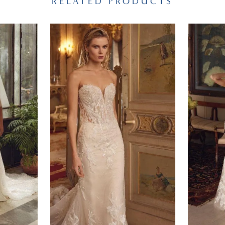
RELATED PRODUCTS