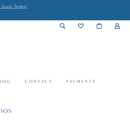
 Yours Today!
LOG
CONTACT
PAYMENTS
IOS