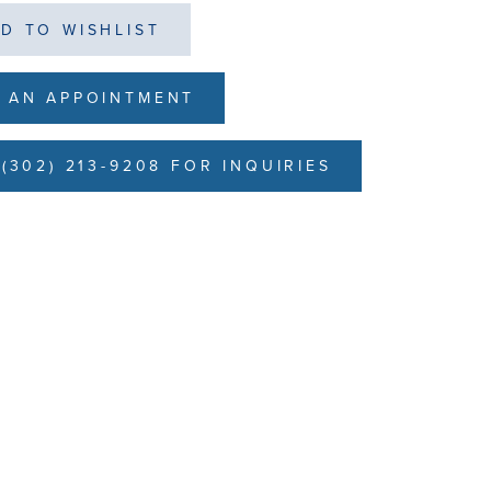
D TO WISHLIST
 AN APPOINTMENT
(302) 213-9208 FOR INQUIRIES