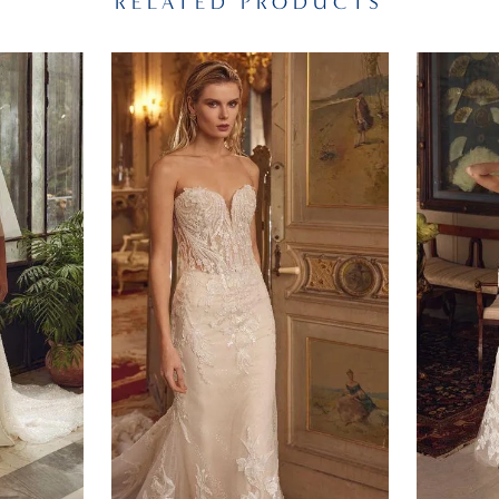
RELATED PRODUCTS