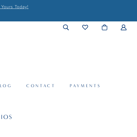
 Yours Today!
LOG
CONTACT
PAYMENTS
IOS