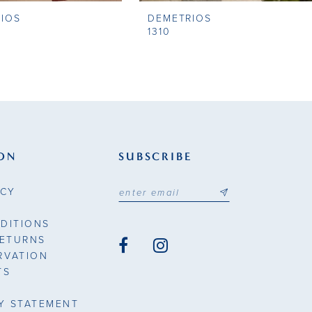
IOS
DEMETRIOS
1310
ON
SUBSCRIBE
ICY
DITIONS
RETURNS
RVATION
TS
TY STATEMENT