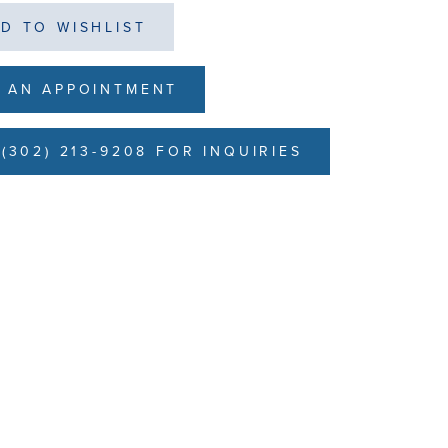
D TO WISHLIST
 AN APPOINTMENT
(302) 213-9208 FOR INQUIRIES