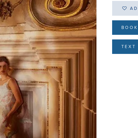
AD
BOOK
TEXT 