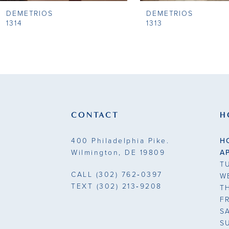
DEMETRIOS
DEMETRIOS
9
1314
1313
10
11
12
13
CONTACT
H
14
400 Philadelphia Pike.
H
Wilmington, DE 19809
A
T
CALL
(302) 762‑0397
W
TEXT
(302) 213‑9208
T
F
S
S