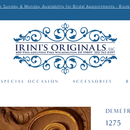
Sunday & Monday Availability for Bridal Appointments - Book
SPECIAL OCCASION
ACCESSORIES
B
DEMETR
1275