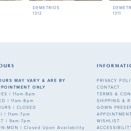
DEMETRIOS
DEMETR
1312
1311
OURS
INFORMATI
OURS MAY VARY & ARE BY
PRIVACY POL
PPOINTMENT ONLY
CONTACT
UES
| 11am-8pm
TERMS & CON
ED
| 11am-8pm
SHIPPING & 
HURS
| CLOSED
GOWN PRESE
RI
| 11am-7pm
APPOINTMEN
AT
| 9am-7pm
WISHLIST
UN-MON |
Closed Upon Availability
ACCESSIBILI