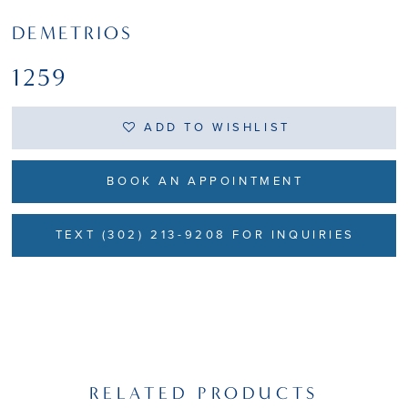
DEMETRIOS
1259
ADD TO WISHLIST
BOOK AN APPOINTMENT
TEXT (302) 213-9208 FOR INQUIRIES
RELATED PRODUCTS