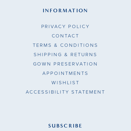
INFORMATION
PRIVACY POLICY
CONTACT
TERMS & CONDITIONS
SHIPPING & RETURNS
GOWN PRESERVATION
APPOINTMENTS
WISHLIST
ACCESSIBILITY STATEMENT
SUBSCRIBE