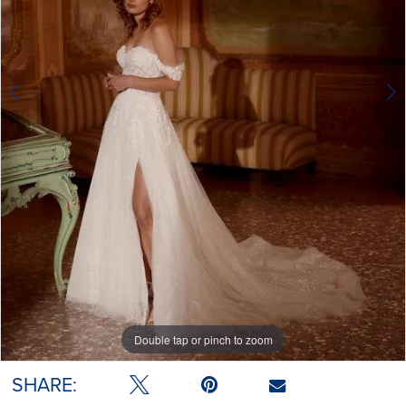
Double tap or pinch to zoom
Double tap or pinch to zoom
Double tap or pinch to zoom
SHARE: