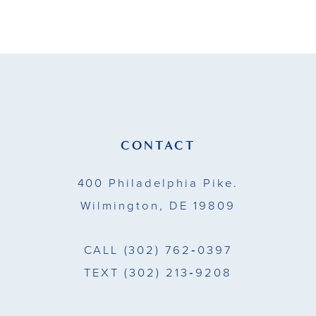
9
10
11
12
13
CONTACT
14
400 Philadelphia Pike.
Wilmington, DE 19809
CALL
(302) 762‑0397
TEXT
(302) 213‑9208