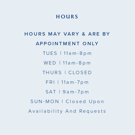
HOURS
HOURS MAY VARY & ARE BY
APPOINTMENT ONLY
TUES
| 11am-8pm
WED
| 11am-8pm
THURS
| CLOSED
FRI
| 11am-7pm
SAT
| 9am-7pm
SUN-MON |
Closed Upon
Availability And Requests