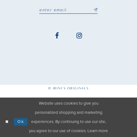
© IRINI'S ORIGINALS
Website uses cookies to give you
personalized shopping and marketing
Ok
experiences. By continuing to use our site,
you agree to our use of cookies. Learn more