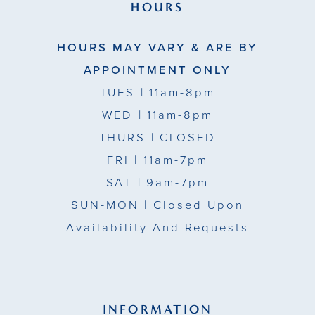
39
HOURS
49
40
HOURS MAY VARY & ARE BY
50
41
APPOINTMENT ONLY
51
TUES
| 11am-8pm
42
WED
| 11am-8pm
43
THURS
| CLOSED
FRI
| 11am-7pm
44
SAT
| 9am-7pm
45
SUN-MON |
Closed Upon
Availability And Requests
46
47
48
INFORMATION