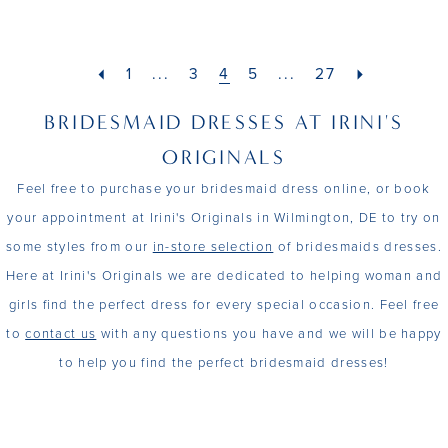
1
1
List
List
20
39
11
30
#742fc30363
#a8cff912f4
2
2
21
40
to
to
1
...
3
4
5
...
27
12
31
end
end
3
3
22
41
BRIDESMAID DRESSES AT IRINI'S
13
32
4
4
23
42
ORIGINALS
14
33
Feel free to purchase your bridesmaid dress online, or book
5
5
24
43
15
your appointment at Irini's Originals in Wilmington, DE to try on
34
6
6
25
44
some styles from our
in-store selection
of bridesmaids dresses.
35
Here at Irini's Originals we are dedicated to helping woman and
7
7
26
45
girls find the perfect dress for every special occasion. Feel free
36
8
8
to
contact us
with any questions you have and we will be happy
27
46
37
to help you find the perfect bridesmaid dresses!
9
9
28
47
38
29
48