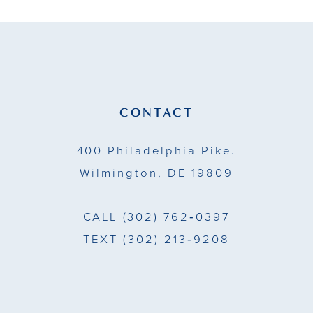
39
30
49
40
31
50
41
32
51
42
CONTACT
33
43
400 Philadelphia Pike.
34
44
Wilmington, DE 19809
35
45
CALL
(302) 762‑0397
36
46
TEXT
(302) 213‑9208
37
47
38
48