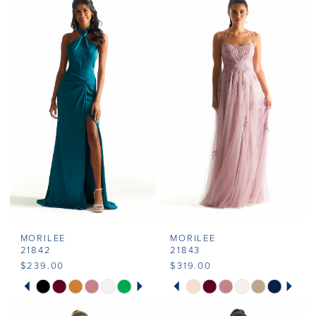
MORILEE
MORILEE
21842
21843
$239.00
$319.00
PAUSE AUTOPLAY
PREVIOUS SLIDE
NEXT SLIDE
PAUSE AUTOPLAY
PREVIOUS SLIDE
NEXT SLIDE
Skip
Skip
0
0
Color
Color