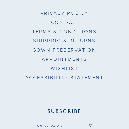
49
PRIVACY POLICY
50
CONTACT
TERMS & CONDITIONS
51
SHIPPING & RETURNS
GOWN PRESERVATION
APPOINTMENTS
WISHLIST
ACCESSIBILITY STATEMENT
SUBSCRIBE