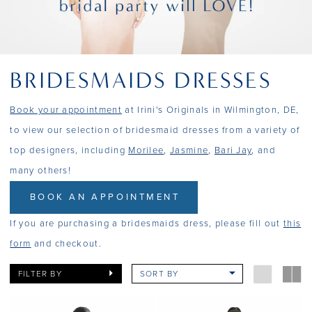
BRIDESMAIDS DRESSES
Book your appointment
at Irini's Originals in Wilmington, DE,
to view our selection of bridesmaid dresses from a variety of
top designers, including
Morilee
,
Jasmine
,
Bari Jay
, and
many others!
BOOK AN APPOINTMENT
If you are purchasing a bridesmaids dress, please fill out
this
form
and checkout.
FILTER BY
SORT BY