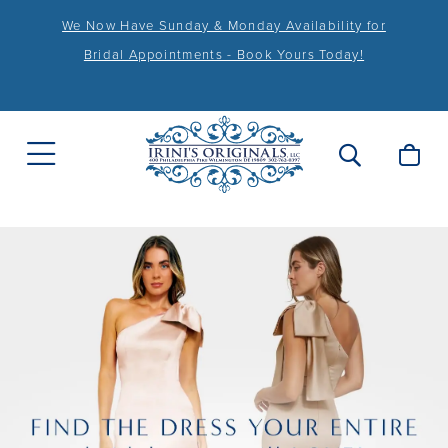
We Now Have Sunday & Monday Availability for
Bridal Appointments - Book Yours Today!