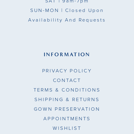
SAT
| 9am-7pm
SUN-MON |
Closed Upon
Availability And Requests
INFORMATION
PRIVACY POLICY
CONTACT
TERMS & CONDITIONS
SHIPPING & RETURNS
GOWN PRESERVATION
APPOINTMENTS
WISHLIST