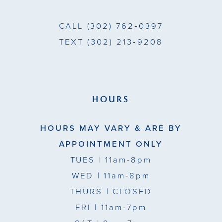
CALL
(302) 762‑0397
TEXT
(302) 213‑9208
HOURS
HOURS MAY VARY & ARE BY
APPOINTMENT ONLY
TUES
| 11am-8pm
WED
| 11am-8pm
THURS
| CLOSED
FRI
| 11am-7pm