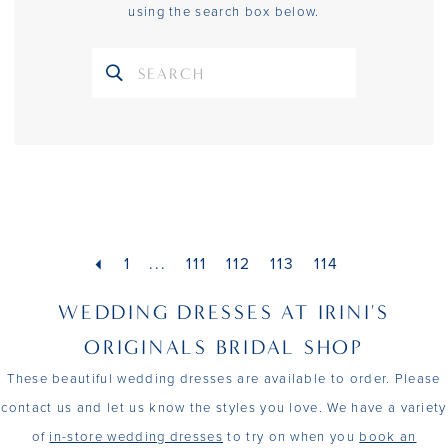
using the search box below.
1
...
111
112
113
114
WEDDING DRESSES AT IRINI'S
ORIGINALS BRIDAL SHOP
These beautiful wedding dresses are available to order. Please
contact us and let us know the styles you love. We have a variety
of
in-store wedding dresses
to try on when you
book an