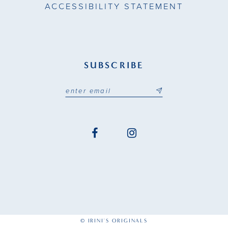
ACCESSIBILITY STATEMENT
SUBSCRIBE
© IRINI'S ORIGINALS