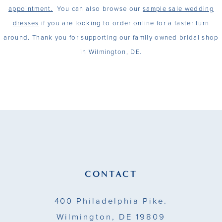
appointment.
You can also browse our
sample sale wedding
dresses
if you are looking to order online for a faster turn
around. Thank you for supporting our family owned bridal shop
in Wilmington, DE.
CONTACT
400 Philadelphia Pike.
Wilmington, DE 19809