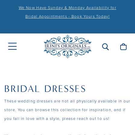
We Now Have Sunday & Monday Availability for
Bridal Appointments - Book Yours Today!
BRIDAL DRESSES
These wedding dresses are not all physically available in our
store. You can browse this collection for inspiration, and if
you fall in love with a style, please reach out to us!