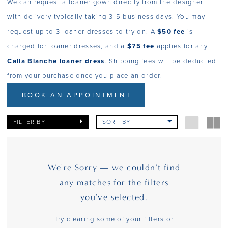
We can request a loaner gown directly from the designer,
with delivery typically taking 3-5 business days. You may
request up to 3 loaner dresses to try on. A
$50 fee
is
charged for loaner dresses, and a
$75 fee
applies for any
Calla Blanche loaner dress
. Shipping fees will be deducted
from your purchase once you place an order.
BOOK AN APPOINTMENT
FILTER BY
SORT BY
We're Sorry — we couldn't find
any matches for the filters
you've selected.
Try clearing some of your filters or