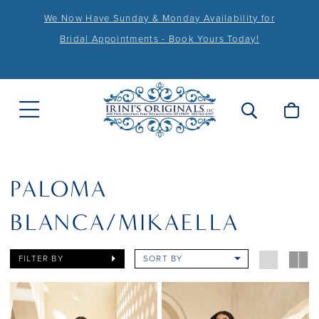
We Now Have Sunday & Monday Availability for
Bridal Appointments - Book Yours Today!
PALOMA
BLANCA/MIKAELLA
FILTER BY
SORT BY