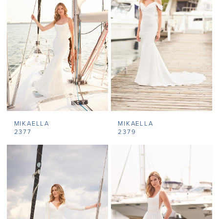
MIKAELLA
MIKAELLA
2377
2379