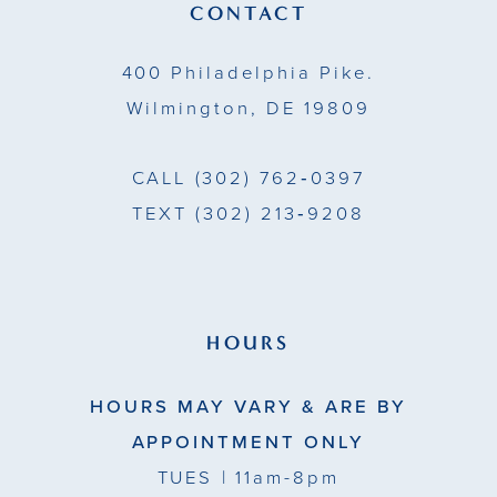
CONTACT
400 Philadelphia Pike.
Wilmington, DE 19809
CALL
(302) 762‑0397
TEXT
(302) 213‑9208
HOURS
HOURS MAY VARY & ARE BY
APPOINTMENT ONLY
TUES
| 11am-8pm