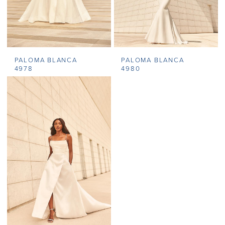
PALOMA BLANCA
PALOMA BLANCA
4978
4980