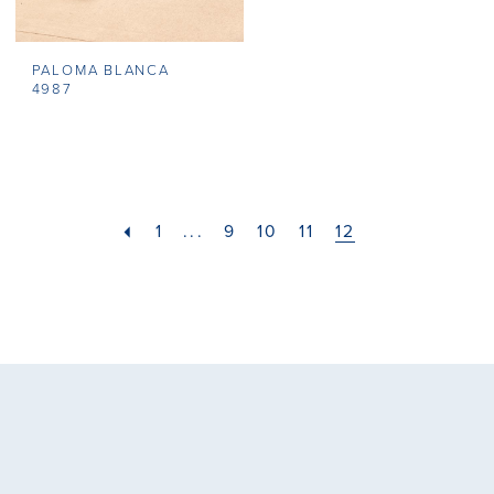
PALOMA BLANCA
4987
1
...
9
10
11
12