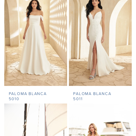
PALOMA BLANCA
PALOMA BLANCA
5010
5011