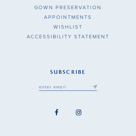
GOWN PRESERVATION
APPOINTMENTS
WISHLIST
ACCESSIBILITY STATEMENT
SUBSCRIBE