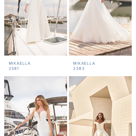
MIKAELLA
MIKAELLA
2381
2383