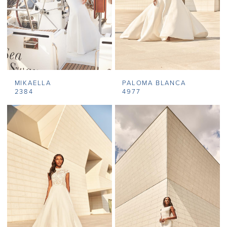
MIKAELLA
PALOMA BLANCA
2384
4977