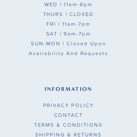
WED
| 11am-8pm
THURS
| CLOSED
FRI
| 11am-7pm
SAT
| 9am-7pm
SUN-MON |
Closed Upon
Availability And Requests
INFORMATION
PRIVACY POLICY
CONTACT
TERMS & CONDITIONS
SHIPPING & RETURNS