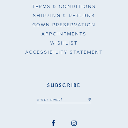
TERMS & CONDITIONS
SHIPPING & RETURNS
GOWN PRESERVATION
APPOINTMENTS
WISHLIST
ACCESSIBILITY STATEMENT
SUBSCRIBE