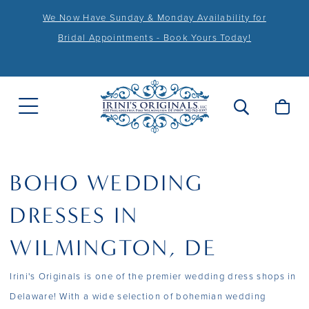
We Now Have Sunday & Monday Availability for
Bridal Appointments - Book Yours Today!
BOHO WEDDING
DRESSES IN
WILMINGTON, DE
Irini's Originals is one of the premier wedding dress shops in
Delaware! With a wide selection of bohemian wedding