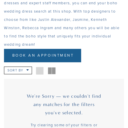
dresses and expert staff members, you can end your boho
wedding dress search at this shop. With top designers to
choose from like Justin Alexander, Jasmine, Kenneth
Winston, Rebecca Ingram and many others you will be able
to find the boho style that uniquely fits your individual
wedding dream!
BOOK AN APPOINTMENT
SORT BY
We're Sorry — we couldn't find
any matches for the filters
you've selected.
Try clearing some of your filters or