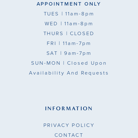
APPOINTMENT ONLY
TUES
| 11am-8pm
WED
| 11am-8pm
THURS
| CLOSED
FRI
| 11am-7pm
SAT
| 9am-7pm
SUN-MON |
Closed Upon
Availability And Requests
INFORMATION
PRIVACY POLICY
CONTACT