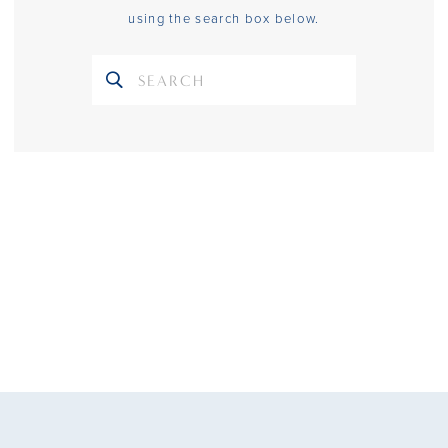
using the search box below.