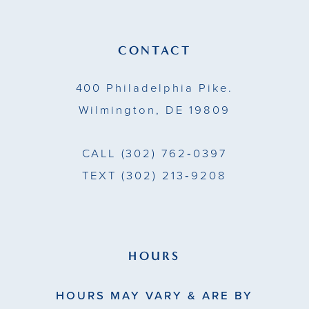
CONTACT
400 Philadelphia Pike.
Wilmington, DE 19809
CALL
(302) 762‑0397
TEXT
(302) 213‑9208
HOURS
HOURS MAY VARY & ARE BY