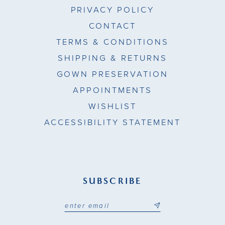
PRIVACY POLICY
CONTACT
TERMS & CONDITIONS
SHIPPING & RETURNS
GOWN PRESERVATION
APPOINTMENTS
WISHLIST
ACCESSIBILITY STATEMENT
SUBSCRIBE