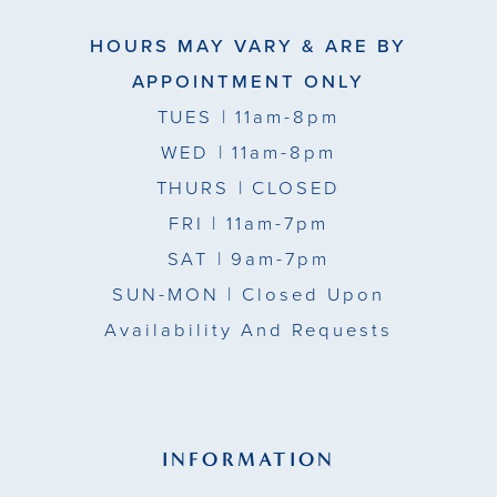
HOURS MAY VARY & ARE BY
APPOINTMENT ONLY
TUES
| 11am-8pm
WED
| 11am-8pm
THURS
| CLOSED
FRI
| 11am-7pm
SAT
| 9am-7pm
SUN-MON |
Closed Upon
Availability And Requests
INFORMATION