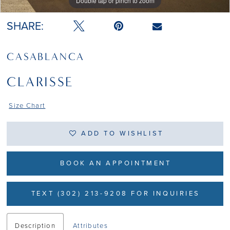
Double tap or pinch to zoom
Double tap or pinch to zoom
Double tap or pinch to zoom
SHARE:
CASABLANCA
CLARISSE
Size Chart
ADD TO WISHLIST
BOOK AN APPOINTMENT
TEXT (302) 213-9208 FOR INQUIRIES
Description
Attributes