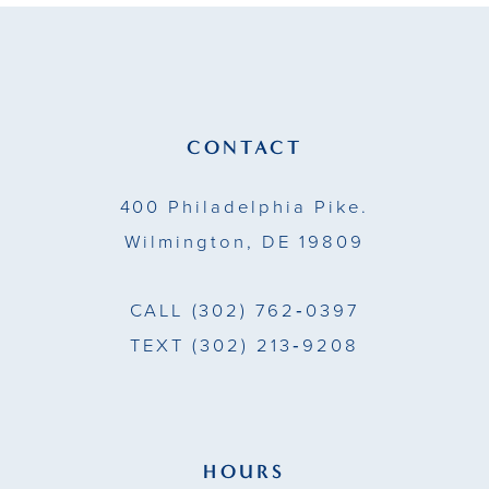
11
12
13
CONTACT
14
400 Philadelphia Pike.
Wilmington, DE 19809
CALL
(302) 762‑0397
TEXT
(302) 213‑9208
HOURS