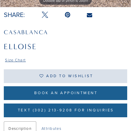
Double tap or pinch to zoom
Double tap or pinch to zoom
SHARE:
CASABLANCA
ELLOISE
Size Chart
ADD TO WISHLIST
BOOK AN APPOINTMENT
TEXT (302) 213-9208 FOR INQUIRIES
Description
Attributes