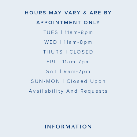
HOURS MAY VARY & ARE BY
APPOINTMENT ONLY
TUES
| 11am-8pm
WED
| 11am-8pm
THURS
| CLOSED
FRI
| 11am-7pm
SAT
| 9am-7pm
SUN-MON |
Closed Upon
Availability And Requests
INFORMATION