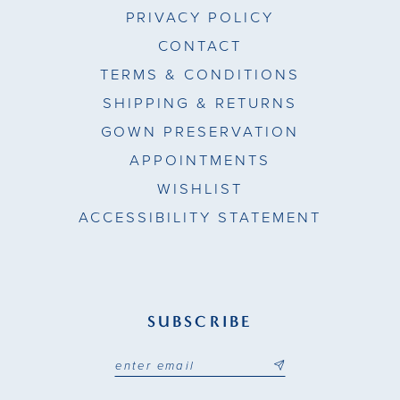
PRIVACY POLICY
CONTACT
TERMS & CONDITIONS
SHIPPING & RETURNS
GOWN PRESERVATION
APPOINTMENTS
WISHLIST
ACCESSIBILITY STATEMENT
SUBSCRIBE