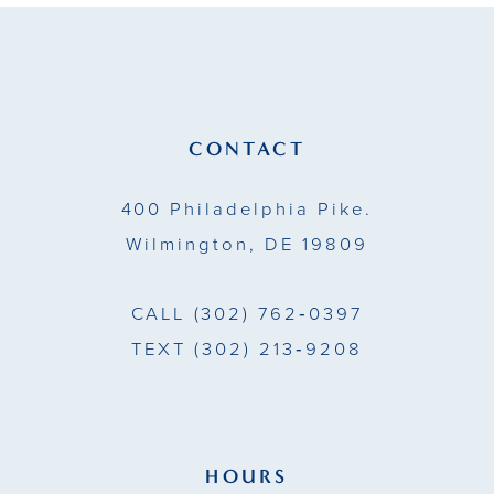
CONTACT
400 Philadelphia Pike.
Wilmington, DE 19809
CALL
(302) 762‑0397
TEXT
(302) 213‑9208
HOURS