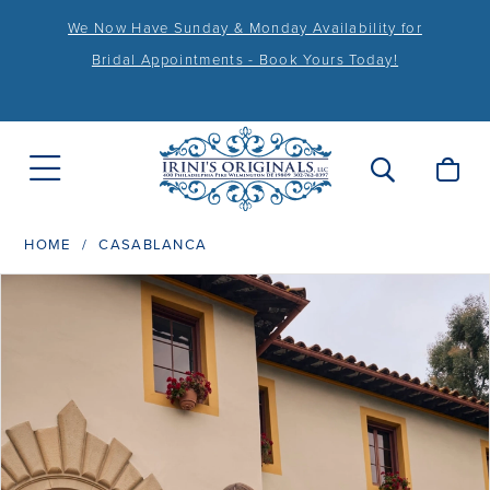
We Now Have Sunday & Monday Availability for
Bridal Appointments - Book Yours Today!
HOME
CASABLANCA
PAUSE AUTOPLAY
PREVIOUS SLIDE
NEXT SLIDE
Products
Skip
0
Views
to
1
Carousel
end