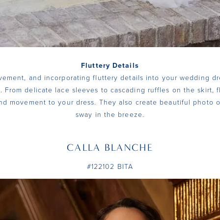
Fluttery Details
vement, and incorporating fluttery details into your wedding dr
. From delicate lace sleeves to cascading ruffles on the skirt, f
d movement to your dress. They also create beautiful photo o
sway in the breeze.
CALLA BLANCHE
#122102 BITA