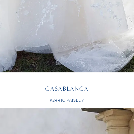
CASABLANCA
#2441C PAISLEY