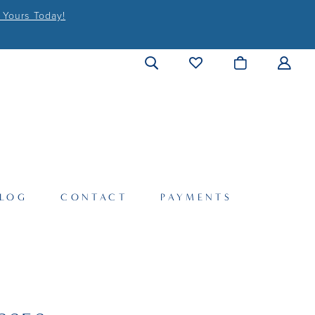
 Yours Today!
LOG
CONTACT
PAYMENTS