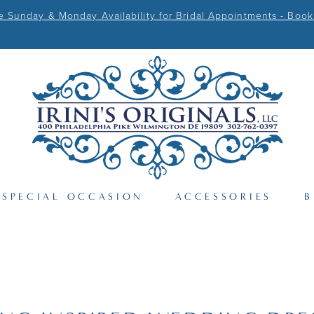
Sunday & Monday Availability for Bridal Appointments - Book
SPECIAL OCCASION
ACCESSORIES
B