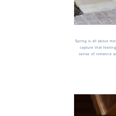
Spring is all about mo
capture that feeling
sense of romance an