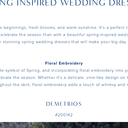
ING INSPIRED WEDDING DRE
ew beginnings, fresh blooms, and warm sunshine. It's a perfect 
celebrate the season than with a beautiful spring-inspired wed
r stunning spring wedding dresses that will make your big day 
Floral Embroidery
te symbol of Spring, and incorporating floral embroidery into 
ebrate the season. Whether it's a delicate, vine-like design on 
ghout the skirt, floral embroidery adds a touch of whimsy and
DEMETRIOS
#200142