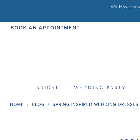
We Now Have 
BOOK AN APPOINTMENT
BRIDAL
WEDDING PARTY
HOME
BLOG
SPRING INSPIRED WEDDING DRESSES
Spring
Inspired