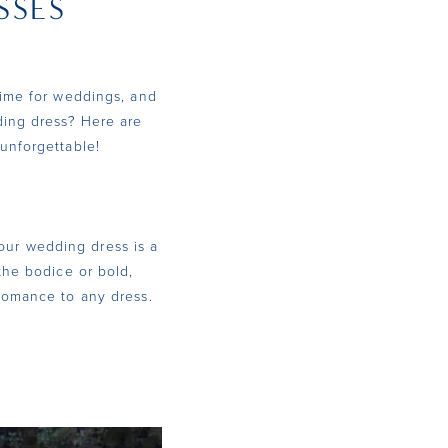
SSES
time for weddings, and
ding dress? Here are
unforgettable!
your wedding dress is a
the bodice or bold,
 romance to any dress.