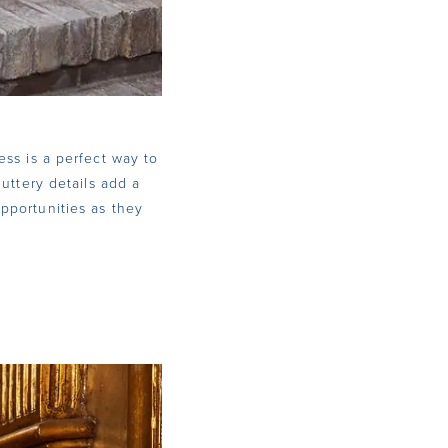
ess is a perfect way to
luttery details add a
pportunities as they