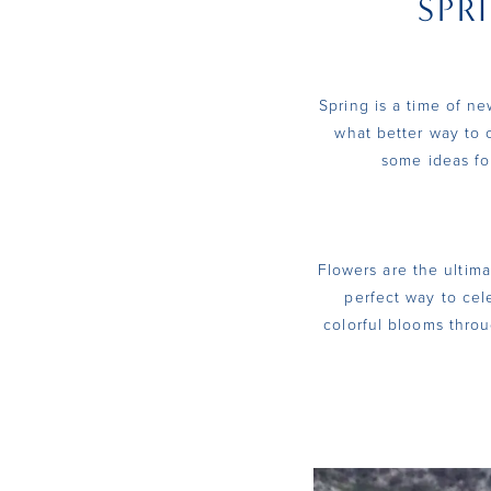
SPR
Wedding
Dresses
Spring is a time of n
what better way to 
some ideas fo
Flowers are the ultima
perfect way to cel
colorful blooms throu