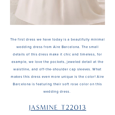
The first dress we have today is a beautifully minimal
wedding dress from Aire Barcelona. The small
details of this dress make it chic and timeless, for
example, we love the pockets, jeweled detail at the
waistline, and off-the-shoulder cap sleeves. What
makes this dress even more unique is the color! Aire
Barcelona is featuring their soft rose color on this
wedding dress.
JASMINE T22013