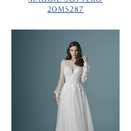
20MS287