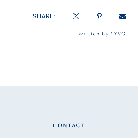
SHARE:
written by SYVO
CONTACT