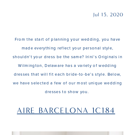
Jul 15, 2020
From the start of planning your wedding, you have
made everything reflect your personal style,
shouldn’t your dress be the same? Irini’s Originals in
Wilmington, Delaware has a variety of wedding
dresses that will fit each bride-to-be’s style. Below,
we have selected a few of our most unique wedding
dresses to show you.
AIRE BARCELONA 1C184