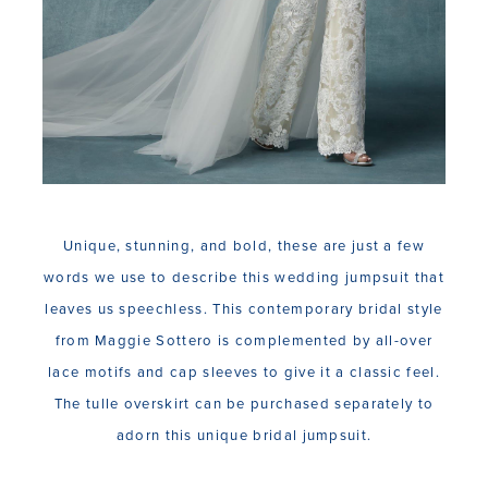
Unique, stunning, and bold, these are just a few
words we use to describe this wedding jumpsuit that
leaves us speechless. This contemporary bridal style
from Maggie Sottero is complemented by all-over
lace motifs and cap sleeves to give it a classic feel.
The tulle overskirt can be purchased separately to
adorn this unique bridal jumpsuit.