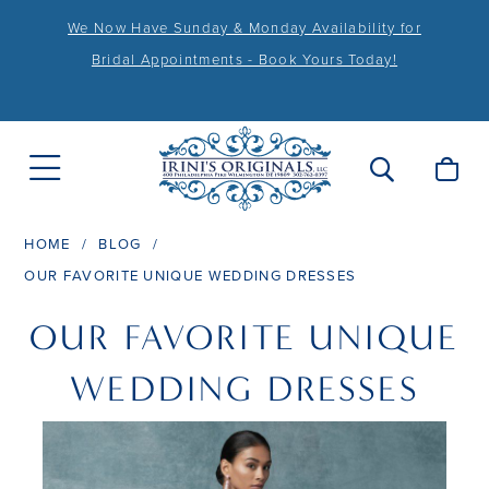
We Now Have Sunday & Monday Availability for
Bridal Appointments - Book Yours Today!
HOME
BLOG
OUR FAVORITE UNIQUE WEDDING DRESSES
Our
OUR FAVORITE UNIQUE
Favorite
WEDDING DRESSES
Unique
Wedding