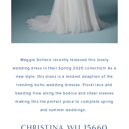
Maggie Sottero recently released this lovely
wedding dress in their Spring 2020 collection! As a
new style, this dress is a modest adaption of the
trending boho wedding dresses. Floral lace and
beading flow along the bodice and sheer sleeves
making this the perfect piece to complete spring
and summer weddings.
CHRISTINA WU 15660