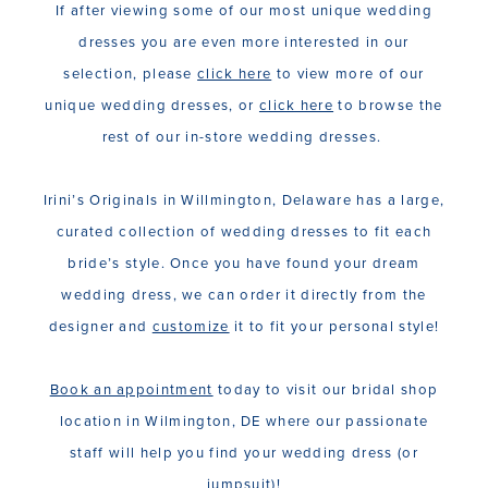
If after viewing some of our most unique wedding
dresses you are even more interested in our
selection, please
click here
to view more of our
unique wedding dresses, or
click here
to browse the
rest of our in-store wedding dresses.
Irini’s Originals in Willmington, Delaware has a large,
curated collection of wedding dresses to fit each
bride’s style. Once you have found your dream
wedding dress, we can order it directly from the
designer and
customize
it to fit your personal style!
Book an appointment
today to visit our bridal shop
location in Wilmington, DE where our passionate
staff will help you find your wedding dress (or
jumpsuit)!