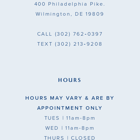
400 Philadelphia Pike.
Wilmington, DE 19809
CALL
(302) 762‑0397
TEXT
(302) 213‑9208
HOURS
HOURS MAY VARY & ARE BY
APPOINTMENT ONLY
TUES
| 11am-8pm
WED
| 11am-8pm
THURS
| CLOSED