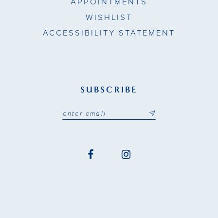
APPOINTMENTS
WISHLIST
ACCESSIBILITY STATEMENT
SUBSCRIBE