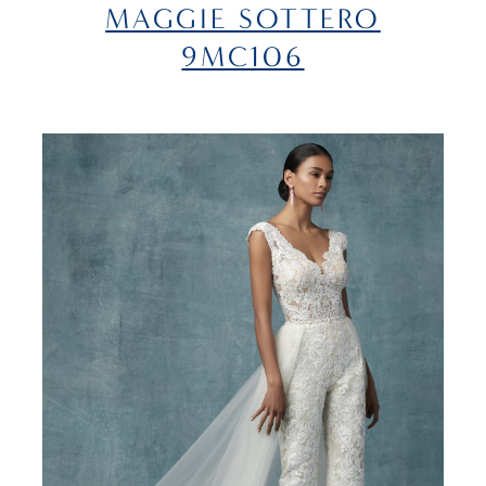
MAGGIE SOTTERO
9MC106