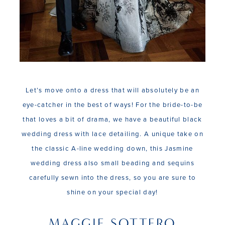
Let’s move onto a dress that will absolutely be an
eye-catcher in the best of ways! For the bride-to-be
that loves a bit of drama, we have a beautiful black
wedding dress with lace detailing. A unique take on
the classic A-line wedding down, this Jasmine
wedding dress also small beading and sequins
carefully sewn into the dress, so you are sure to
shine on your special day!
MAGGIE SOTTERO