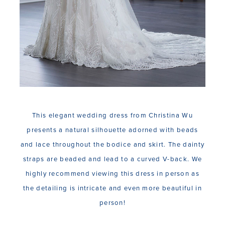
This elegant wedding dress from Christina Wu
presents a natural silhouette adorned with beads
and lace throughout the bodice and skirt. The dainty
straps are beaded and lead to a curved V-back. We
highly recommend viewing this dress in person as
the detailing is intricate and even more beautiful in
person!