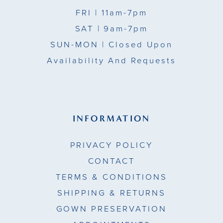
FRI
| 11am-7pm
SAT
| 9am-7pm
SUN-MON |
Closed Upon
Availability And Requests
INFORMATION
PRIVACY POLICY
CONTACT
TERMS & CONDITIONS
SHIPPING & RETURNS
GOWN PRESERVATION