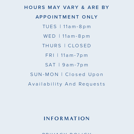
HOURS MAY VARY & ARE BY
APPOINTMENT ONLY
TUES
| 11am-8pm
WED
| 11am-8pm
THURS
| CLOSED
FRI
| 11am-7pm
SAT
| 9am-7pm
SUN-MON |
Closed Upon
Availability And Requests
INFORMATION