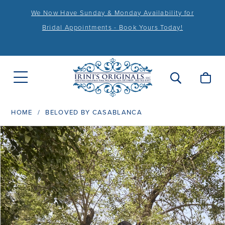
We Now Have Sunday & Monday Availability for
Bridal Appointments - Book Yours Today!
HOME
BELOVED BY CASABLANCA
PAUSE AUTOPLAY
PREVIOUS SLIDE
NEXT SLIDE
Products
Skip
0
Views
to
1
Carousel
end
2
3