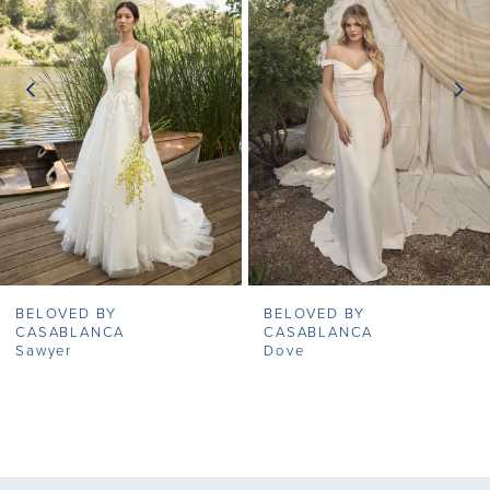
2
3
4
5
6
7
BELOVED BY
BELOVED BY
8
CASABLANCA
CASABLANCA
Sawyer
Dove
9
10
11