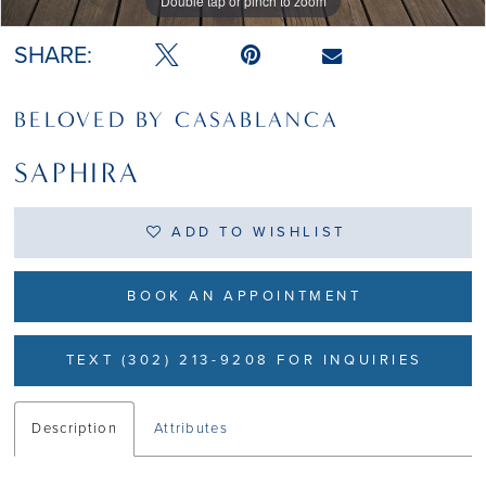
Double tap or pinch to zoom
Double tap or pinch to zoom
Double tap or pinch to zoom
SHARE:
BELOVED BY CASABLANCA
SAPHIRA
ADD TO WISHLIST
BOOK AN APPOINTMENT
TEXT (302) 213-9208 FOR INQUIRIES
Description
Attributes