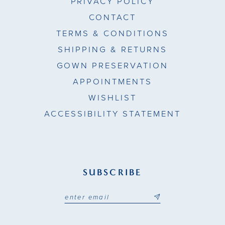
PRIVACY POLICY
CONTACT
TERMS & CONDITIONS
SHIPPING & RETURNS
GOWN PRESERVATION
APPOINTMENTS
WISHLIST
ACCESSIBILITY STATEMENT
SUBSCRIBE