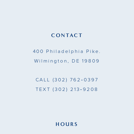
12
CONTACT
400 Philadelphia Pike.
Wilmington, DE 19809
CALL
(302) 762‑0397
TEXT
(302) 213‑9208
HOURS