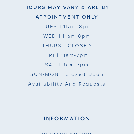
HOURS MAY VARY & ARE BY
APPOINTMENT ONLY
TUES
| 11am-8pm
WED
| 11am-8pm
THURS
| CLOSED
FRI
| 11am-7pm
SAT
| 9am-7pm
SUN-MON |
Closed Upon
Availability And Requests
INFORMATION