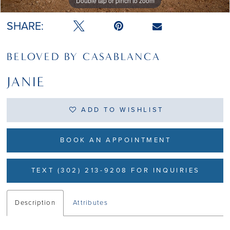
Double tap or pinch to zoom
Double tap or pinch to zoom
Double tap or pinch to zoom
SHARE:
BELOVED BY CASABLANCA
JANIE
ADD TO WISHLIST
BOOK AN APPOINTMENT
TEXT (302) 213-9208 FOR INQUIRIES
Description
Attributes