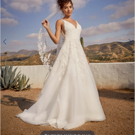
4
5
6