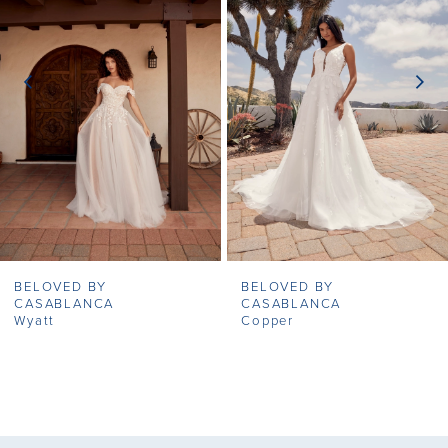
2
seamless and captivating look from head to toe.
3
4
5
6
7
BELOVED BY
BELOVED BY
8
CASABLANCA
CASABLANCA
Wyatt
Copper
9
10
11