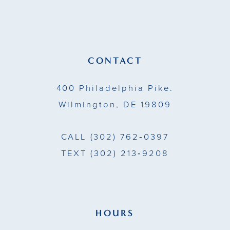
12
CONTACT
400 Philadelphia Pike.
Wilmington, DE 19809
CALL
(302) 762‑0397
TEXT
(302) 213‑9208
HOURS