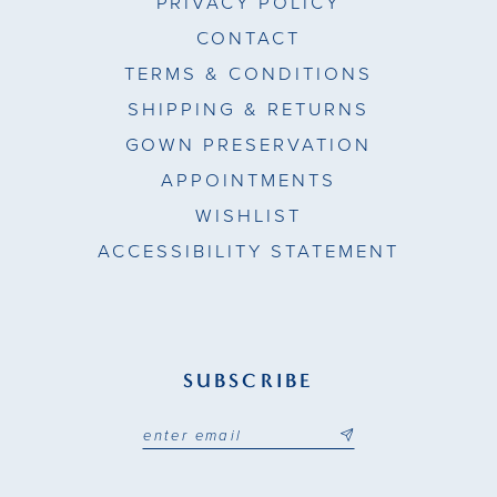
PRIVACY POLICY
CONTACT
TERMS & CONDITIONS
SHIPPING & RETURNS
GOWN PRESERVATION
APPOINTMENTS
WISHLIST
ACCESSIBILITY STATEMENT
SUBSCRIBE