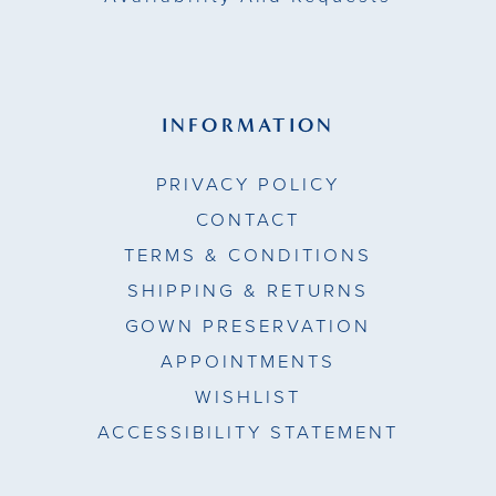
INFORMATION
PRIVACY POLICY
CONTACT
TERMS & CONDITIONS
SHIPPING & RETURNS
GOWN PRESERVATION
APPOINTMENTS
WISHLIST
ACCESSIBILITY STATEMENT