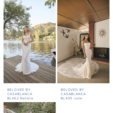
BELOVED BY
BELOVED BY
CASABLANCA
CASABLANCA
BL462 Natalie
BL405 June