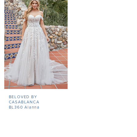
BELOVED BY
CASABLANCA
BL360 Alanna