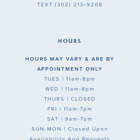
TEXT
(302) 213‑9208
HOURS
HOURS MAY VARY & ARE BY
APPOINTMENT ONLY
TUES
| 11am-8pm
WED
| 11am-8pm
THURS
| CLOSED
FRI
| 11am-7pm
SAT
| 9am-7pm
SUN-MON |
Closed Upon
Availability And Requests