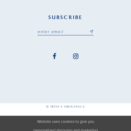
SUBSCRIBE
© IRINI'S ORIGINALS
Website uses cookies to give you
personalized shopping and marketing