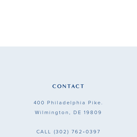
CONTACT
400 Philadelphia Pike.
Wilmington, DE 19809
CALL
(302) 762‑0397