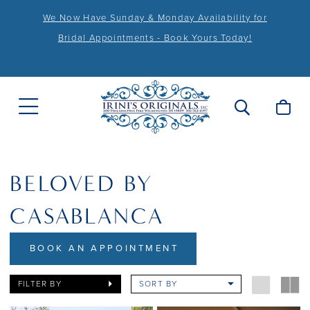
We Now Have Sunday & Monday Availability for
Bridal Appointments - Book Yours Today!
BELOVED BY
CASABLANCA
BOOK AN APPOINTMENT
FILTER BY
SORT BY