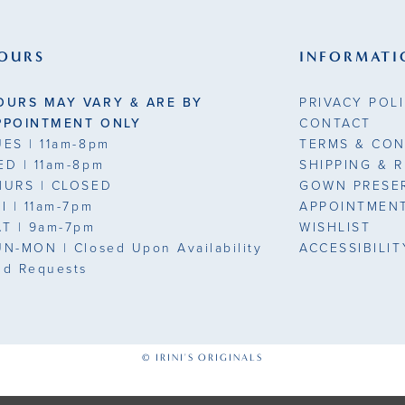
end
end
3
OURS
INFORMATI
4
OURS MAY VARY & ARE BY
PRIVACY POL
5
PPOINTMENT ONLY
CONTACT
UES
| 11am-8pm
TERMS & CON
6
ED
| 11am-8pm
SHIPPING & 
HURS
| CLOSED
GOWN PRESE
7
7
RI
| 11am-7pm
APPOINTMEN
AT
| 9am-7pm
WISHLIST
8
UN-MON |
Closed Upon Availability
ACCESSIBILI
nd Requests
9
10
1
© IRINI'S ORIGINALS
11
1