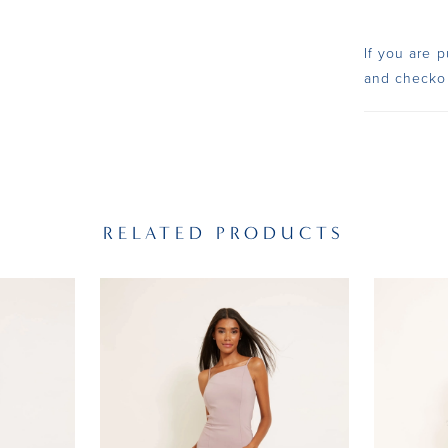
If you are p
and checko
RELATED PRODUCTS