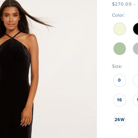
$270.00 - 
Color:
Size:
0
16
26W