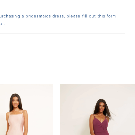
urchasing a bridesmaids dress, please fill out
this form
ut.