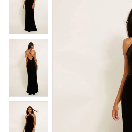
2
2
3
3