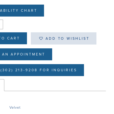
LABILITY CHART
TO CART
ADD TO WISHLIST
 AN APPOINTMENT
(302) 213-9208 FOR INQUIRIES
s
Velvet