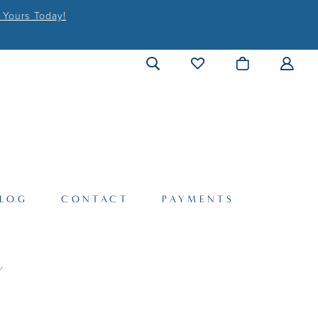
 Yours Today!
LOG
CONTACT
PAYMENTS
Y