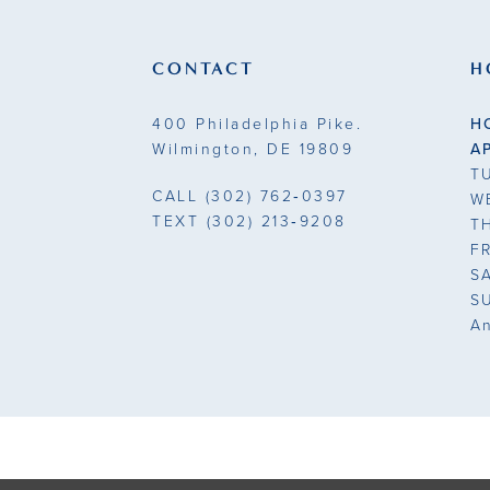
end
end
3
3
CONTACT
H
4
4
400 Philadelphia Pike.
H
5
5
Wilmington, DE 19809
A
T
6
6
CALL
(302) 762‑0397
W
TEXT
(302) 213‑9208
T
7
7
F
S
8
S
A
9
10
11