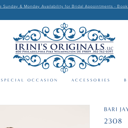
Sunday & Monday Availability for Bridal Appointments - Book
SPECIAL OCCASION
ACCESSORIES
B
BARI JA
2308