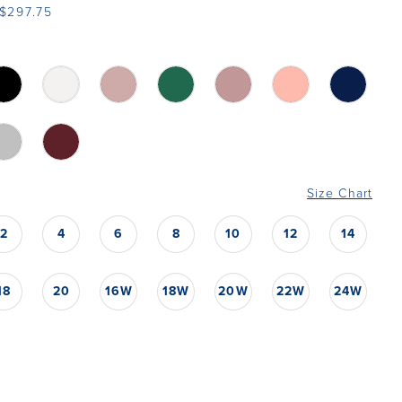
$297.75
Size Chart
2
4
6
8
10
12
14
18
20
16W
18W
20W
22W
24W